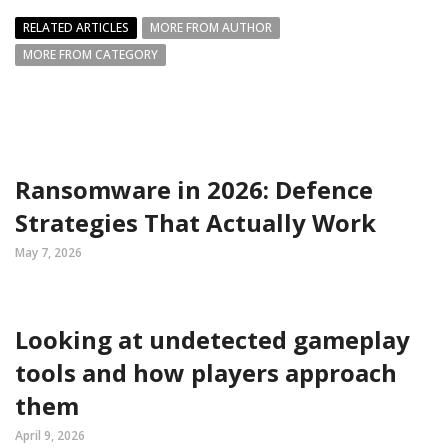
RELATED ARTICLES
MORE FROM AUTHOR
MORE FROM CATEGORY
Ransomware in 2026: Defence
Strategies That Actually Work
May 7, 2026
Looking at undetected gameplay
tools and how players approach
them
April 9, 2026