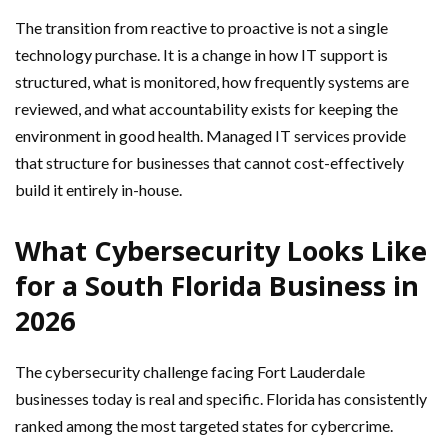
The transition from reactive to proactive is not a single
technology purchase. It is a change in how IT support is
structured, what is monitored, how frequently systems are
reviewed, and what accountability exists for keeping the
environment in good health. Managed IT services provide
that structure for businesses that cannot cost-effectively
build it entirely in-house.
What Cybersecurity Looks Like
for a South Florida Business in
2026
The cybersecurity challenge facing Fort Lauderdale
businesses today is real and specific. Florida has consistently
ranked among the most targeted states for cybercrime.