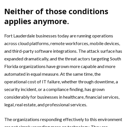
Neither of those conditions
applies anymore.
Fort Lauderdale businesses today are running operations
across cloud platforms, remote workforces, mobile devices,
and third-party software integrations. The attack surface has
expanded dramatically, and the threat actors targeting South
Florida organizations have grown more capable and more
automated in equal measure. At the same time, the
operational cost of IT failure, whether through downtime, a
security incident, or a compliance finding, has grown
considerably for businesses in healthcare, financial services,
legal, real estate, and professional services.
The organizations responding effectively to this environment
are not simply spending more on technology. They are