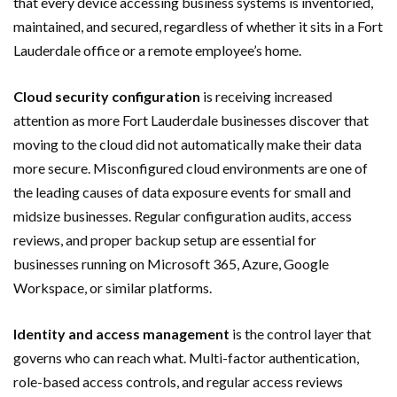
that every device accessing business systems is inventoried,
maintained, and secured, regardless of whether it sits in a Fort
Lauderdale office or a remote employee’s home.
Cloud security configuration
is receiving increased
attention as more Fort Lauderdale businesses discover that
moving to the cloud did not automatically make their data
more secure. Misconfigured cloud environments are one of
the leading causes of data exposure events for small and
midsize businesses. Regular configuration audits, access
reviews, and proper backup setup are essential for
businesses running on Microsoft 365, Azure, Google
Workspace, or similar platforms.
Identity and access management
is the control layer that
governs who can reach what. Multi-factor authentication,
role-based access controls, and regular access reviews