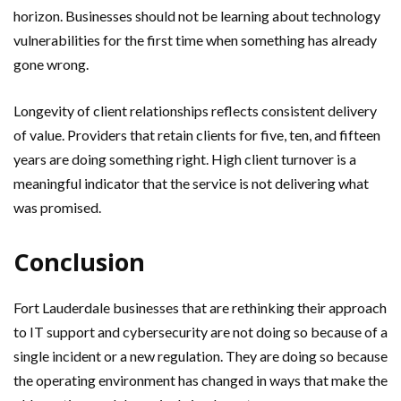
horizon. Businesses should not be learning about technology
vulnerabilities for the first time when something has already
gone wrong.
Longevity of client relationships reflects consistent delivery
of value. Providers that retain clients for five, ten, and fifteen
years are doing something right. High client turnover is a
meaningful indicator that the service is not delivering what
was promised.
Conclusion
Fort Lauderdale businesses that are rethinking their approach
to IT support and cybersecurity are not doing so because of a
single incident or a new regulation. They are doing so because
the operating environment has changed in ways that make the