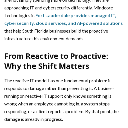
approaching IT and cybersecurity differently. Mindcore
Technologies in
Fort Lauderdale provides managed IT,
cybersecurity, cloud services, and AI-powered solutions
that help South Florida businesses build the proactive
infrastructure this environment demands.
From Reactive to Proactive:
Why the Shift Matters
The reactive IT model has one fundamental problem: it
responds to damage rather than preventing it. A business
running on reactive IT support only knows something is
wrong when an employee cannot log in, a system stops
responding, or a client reports a problem. By that point, the
damage is already in progress.