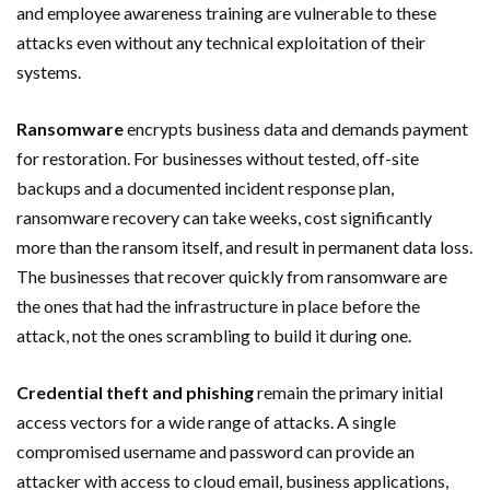
and employee awareness training are vulnerable to these
attacks even without any technical exploitation of their
systems.
Ransomware
encrypts business data and demands payment
for restoration. For businesses without tested, off-site
backups and a documented incident response plan,
ransomware recovery can take weeks, cost significantly
more than the ransom itself, and result in permanent data loss.
The businesses that recover quickly from ransomware are
the ones that had the infrastructure in place before the
attack, not the ones scrambling to build it during one.
Credential theft and phishing
remain the primary initial
access vectors for a wide range of attacks. A single
compromised username and password can provide an
attacker with access to cloud email, business applications,