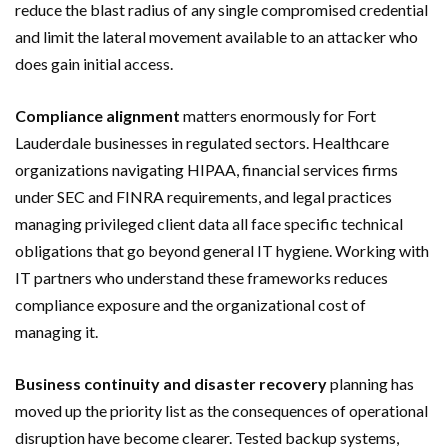
reduce the blast radius of any single compromised credential
and limit the lateral movement available to an attacker who
does gain initial access.
Compliance alignment
matters enormously for Fort
Lauderdale businesses in regulated sectors. Healthcare
organizations navigating HIPAA, financial services firms
under SEC and FINRA requirements, and legal practices
managing privileged client data all face specific technical
obligations that go beyond general IT hygiene. Working with
IT partners who understand these frameworks reduces
compliance exposure and the organizational cost of
managing it.
Business continuity and disaster recovery
planning has
moved up the priority list as the consequences of operational
disruption have become clearer. Tested backup systems,