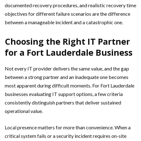
documented recovery procedures, and realistic recovery time
objectives for different failure scenarios are the difference
between a manageable incident and a catastrophic one.
Choosing the Right IT Partner
for a Fort Lauderdale Business
Not every IT provider delivers the same value, and the gap
between a strong partner and an inadequate one becomes
most apparent during difficult moments. For Fort Lauderdale
businesses evaluating IT support options, a few criteria
consistently distinguish partners that deliver sustained
operational value.
Local presence matters for more than convenience. When a
critical system fails or a security incident requires on-site