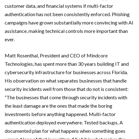
customer data, and financial systems if multi-factor
authentication has not been consistently enforced. Phishing
campaigns have grown substantially more convincing with AI
assistance, making technical controls more important than
ever.
Matt Rosenthal, President and CEO of Mindcore
Technologies, has spent more than 30 years building IT and
cybersecurity infrastructure for businesses across Florida.
His observation on what separates businesses that handle
security incidents well from those that do not is consistent:
“The businesses that come through security incidents with
the least damage are the ones that made the boring
investments before anything happened. Multi-factor
authentication deployed everywhere. Tested backups. A
documented plan for what happens when something goes