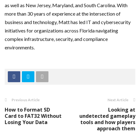
as well as New Jersey, Maryland, and South Carolina. With
more than 30 years of experience at the intersection of
business and technology, Matt has led IT and cybersecurity
initiatives for organizations across Florida navigating
complex infrastructure, security, and compliance
environments.
Previous Article
Next Article
How to Format SD
Looking at
Card to FAT32 Without
undetected gameplay
Losing Your Data
tools and how players
approach them