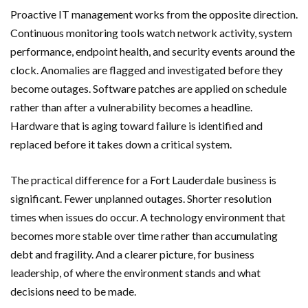
Proactive IT management works from the opposite direction.
Continuous monitoring tools watch network activity, system
performance, endpoint health, and security events around the
clock. Anomalies are flagged and investigated before they
become outages. Software patches are applied on schedule
rather than after a vulnerability becomes a headline.
Hardware that is aging toward failure is identified and
replaced before it takes down a critical system.
The practical difference for a Fort Lauderdale business is
significant. Fewer unplanned outages. Shorter resolution
times when issues do occur. A technology environment that
becomes more stable over time rather than accumulating
debt and fragility. And a clearer picture, for business
leadership, of where the environment stands and what
decisions need to be made.