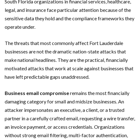
South Florida organizations in financial services, healthcare,
legal, and insurance face particular attention because of the
sensitive data they hold and the compliance frameworks they
operate under.
The threats that most commonly affect Fort Lauderdale
businesses are not the dramatic nation-state attacks that
make national headlines. They are the practical, financially
motivated attacks that work at scale against businesses that
have left predictable gaps unaddressed.
Business email compromise
remains the most financially
damaging category for small and midsize businesses. An
attacker impersonates an executive, a client, or a trusted
partner in a carefully crafted email, requesting a wire transfer,
an invoice payment, or access credentials. Organizations
without strong email filtering, multi-factor authentication,