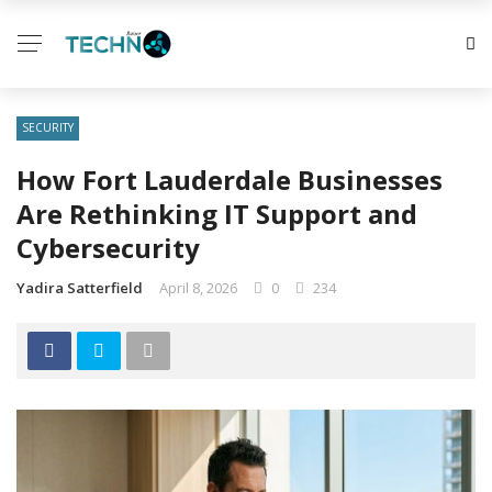
SECURITY
How Fort Lauderdale Businesses
Are Rethinking IT Support and
Cybersecurity
Yadira Satterfield
April 8, 2026
0
234