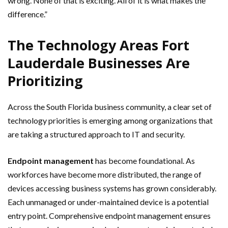
wrong. None of that is exciting. All of it is what makes the
difference.”
The Technology Areas Fort
Lauderdale Businesses Are
Prioritizing
Across the South Florida business community, a clear set of
technology priorities is emerging among organizations that
are taking a structured approach to IT and security.
Endpoint management
has become foundational. As
workforces have become more distributed, the range of
devices accessing business systems has grown considerably.
Each unmanaged or under-maintained device is a potential
entry point. Comprehensive endpoint management ensures