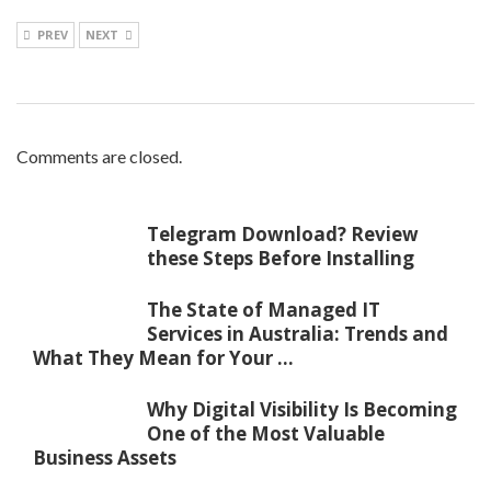
PREV
NEXT
Comments are closed.
Telegram Download? Review
these Steps Before Installing
The State of Managed IT
Services in Australia: Trends and
What They Mean for Your ...
Why Digital Visibility Is Becoming
One of the Most Valuable
Business Assets