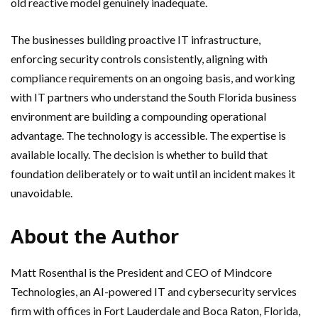
old reactive model genuinely inadequate.
The businesses building proactive IT infrastructure,
enforcing security controls consistently, aligning with
compliance requirements on an ongoing basis, and working
with IT partners who understand the South Florida business
environment are building a compounding operational
advantage. The technology is accessible. The expertise is
available locally. The decision is whether to build that
foundation deliberately or to wait until an incident makes it
unavoidable.
About the Author
Matt Rosenthal is the President and CEO of Mindcore
Technologies, an AI-powered IT and cybersecurity services
firm with offices in Fort Lauderdale and Boca Raton, Florida,