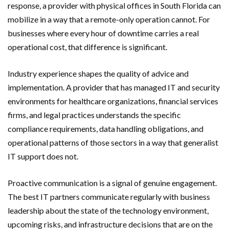
response, a provider with physical offices in South Florida can
mobilize in a way that a remote-only operation cannot. For
businesses where every hour of downtime carries a real
operational cost, that difference is significant.
Industry experience shapes the quality of advice and
implementation. A provider that has managed IT and security
environments for healthcare organizations, financial services
firms, and legal practices understands the specific
compliance requirements, data handling obligations, and
operational patterns of those sectors in a way that generalist
IT support does not.
Proactive communication is a signal of genuine engagement.
The best IT partners communicate regularly with business
leadership about the state of the technology environment,
upcoming risks, and infrastructure decisions that are on the