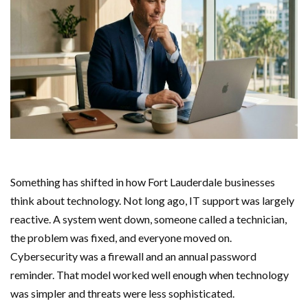
Something has shifted in how Fort Lauderdale businesses
think about technology. Not long ago, IT support was largely
reactive. A system went down, someone called a technician,
the problem was fixed, and everyone moved on.
Cybersecurity was a firewall and an annual password
reminder. That model worked well enough when technology
was simpler and threats were less sophisticated.