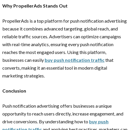
Why PropellerAds Stands Out
PropellerAds is a top platform for push notification advertising
because it combines advanced targeting, global reach, and
reliable traffic sources. Advertisers can optimize campaigns
with real-time analytics, ensuring every push notification
reaches the most engaged users. Using this platform,
businesses can easily
buy push notification traffic
that
converts, making it an essential tool in modern digital
marketing strategies.
Conclusion
Push notification advertising offers businesses a unique
opportunity to reach users directly, increase engagement, and
drive conversions. By understanding how to
buy push
notification traffic
and applying best practices, marketers can