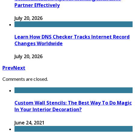
Partner Effectively
July 20, 2026
Learn How DNS Checker Tracks Internet Record
Changes Worldwide
July 20, 2026
Prev
Next
Comments are closed.
Custom Wall Stencils: The Best Way To Do Magic
In Your Interior Decoration?
June 24, 2021