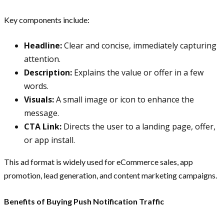
Key components include:
Headline:
Clear and concise, immediately capturing
attention.
Description:
Explains the value or offer in a few
words.
Visuals:
A small image or icon to enhance the
message.
CTA Link:
Directs the user to a landing page, offer,
or app install.
This ad format is widely used for eCommerce sales, app
promotion, lead generation, and content marketing campaigns.
Benefits of Buying Push Notification Traffic