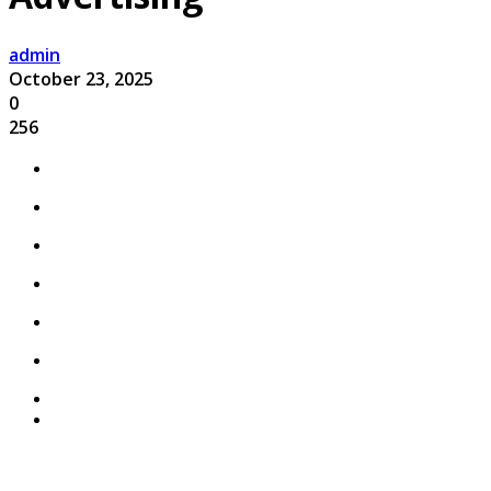
admin
October 23, 2025
0
256