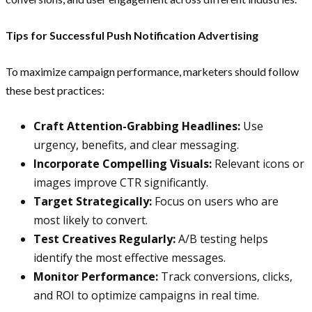
Tips for Successful Push Notification Advertising
To maximize campaign performance, marketers should follow
these best practices:
Craft Attention-Grabbing Headlines:
Use
urgency, benefits, and clear messaging.
Incorporate Compelling Visuals:
Relevant icons or
images improve CTR significantly.
Target Strategically:
Focus on users who are
most likely to convert.
Test Creatives Regularly:
A/B testing helps
identify the most effective messages.
Monitor Performance:
Track conversions, clicks,
and ROI to optimize campaigns in real time.