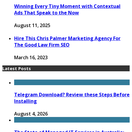
Winning Every Tiny Moment with Contextual
Ads That Speak to the Now
August 11, 2025
Hire This Chris Palmer Marketing Agency For
The Good Law Firm SEO
March 16, 2023
Latest Posts
Telegram Download? Review these Steps Before
Installing
August 4, 2026