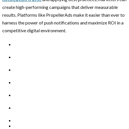
create high-performing campaigns that deliver measurable
results. Platforms like PropellerAds make it easier than ever to
harness the power of push notifications and maximize ROI in a
competitive digital environment.