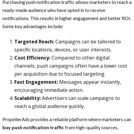
Purchasing push notification traffic allows marketers to reach a
ready-made audience who have opted in to receive
notifications. This results in higher engagement and better ROI.
Some key advantages include:
Targeted Reach:
Campaigns can be tailored to
specific locations, devices, or user interests.
Cost Efficiency:
Compared to other digital
channels, push campaigns often have a lower cost
per acquisition due to focused targeting.
Fast Engagement:
Messages appear instantly,
encouraging immediate action.
Scalability:
Advertisers can scale campaigns to
reach a global audience quickly.
PropellerAds provides a reliable platform where marketers can
buy push notification traffic
from high-quality sources,