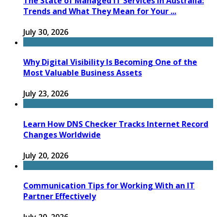
The State of Managed IT Services in Australia:
Trends and What They Mean for Your ...
July 30, 2026
Why Digital Visibility Is Becoming One of the
Most Valuable Business Assets
July 23, 2026
Learn How DNS Checker Tracks Internet Record
Changes Worldwide
July 20, 2026
Communication Tips for Working With an IT
Partner Effectively