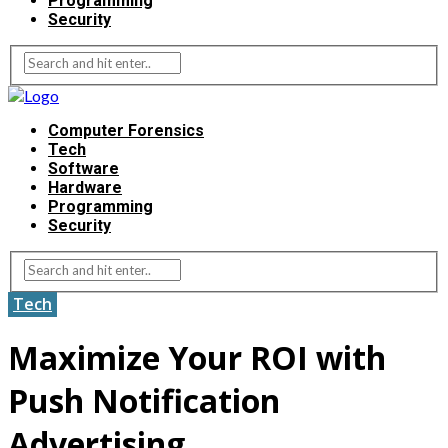
Programming
Security
Computer Forensics
Tech
Software
Hardware
Programming
Security
Tech
Maximize Your ROI with
Push Notification
Advertising