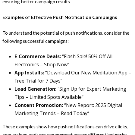
ensuring better campaign results.
Examples of Effective Push Notification Campaigns
To understand the potential of push notifications, consider the
following successful campaigns:
E-Commerce Deals:
“Flash Sale! 50% Off All
Electronics – Shop Now”
App Installs:
“Download Our New Meditation App –
Free Trial for 7 Days”
Lead Generation:
“Sign Up for Expert Marketing
Tips – Limited Spots Available”
Content Promotion:
“New Report: 2025 Digital
Marketing Trends – Read Today”
These examples show how push notifications can drive clicks,
conversions, and user engagement across different industries.