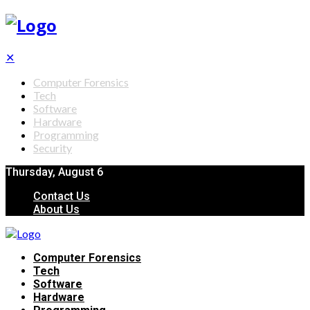
✕
Computer Forensics
Tech
Software
Hardware
Programming
Security
Thursday, August 6
Contact Us
About Us
Computer Forensics
Tech
Software
Hardware