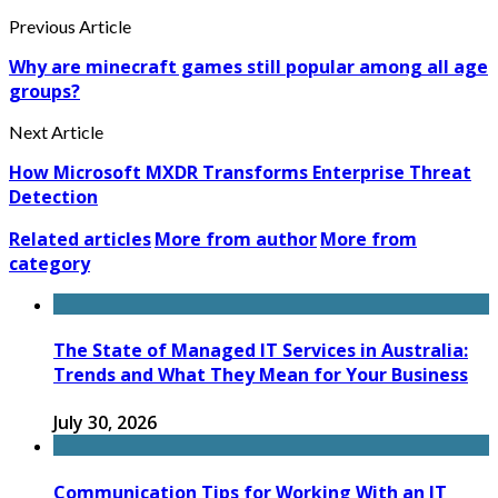
Previous Article
Why are minecraft games still popular among all age
groups?
Next Article
How Microsoft MXDR Transforms Enterprise Threat
Detection
Related articles
More from author
More from
category
The State of Managed IT Services in Australia:
Trends and What They Mean for Your Business
July 30, 2026
Communication Tips for Working With an IT