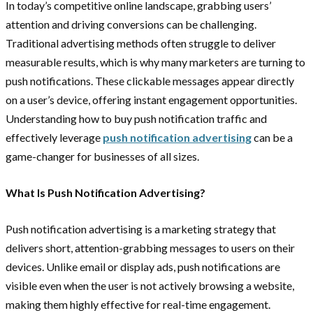
In today’s competitive online landscape, grabbing users’
attention and driving conversions can be challenging.
Traditional advertising methods often struggle to deliver
measurable results, which is why many marketers are turning to
push notifications. These clickable messages appear directly
on a user’s device, offering instant engagement opportunities.
Understanding how to buy
push notification traffic and
effectively leverage
push notification advertising
can be a
game-changer for businesses of all sizes.
What Is Push Notification Advertising?
Push notification advertising is a marketing strategy that
delivers short, attention-grabbing messages to users on their
devices. Unlike email or display ads, push notifications are
visible even when the user is not actively browsing a website,
making them highly effective for real-time engagement.