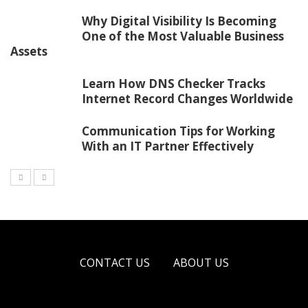
Why Digital Visibility Is Becoming
One of the Most Valuable Business
Assets
Learn How DNS Checker Tracks
Internet Record Changes Worldwide
Communication Tips for Working
With an IT Partner Effectively
CONTACT US
ABOUT US