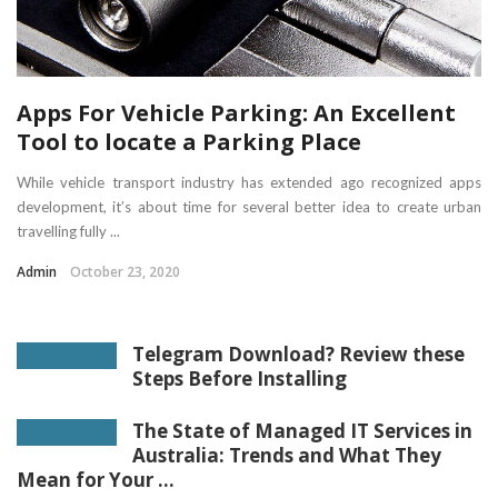
Apps For Vehicle Parking: An Excellent
Tool to locate a Parking Place
While vehicle transport industry has extended ago recognized apps
development, it’s about time for several better idea to create urban
travelling fully ...
Admin
October 23, 2020
Telegram Download? Review these
Steps Before Installing
The State of Managed IT Services in
Australia: Trends and What They
Mean for Your ...