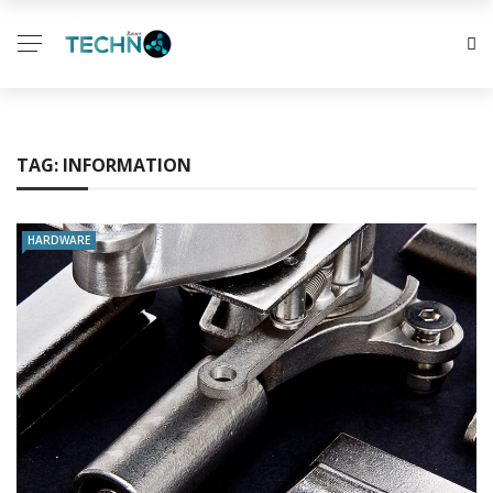
TAG:
INFORMATION
HARDWARE