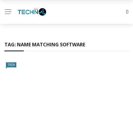
TAG:
NAME MATCHING SOFTWARE
TECH