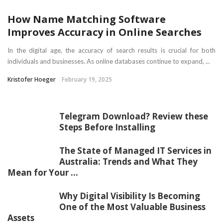
How Name Matching Software
Improves Accuracy in Online Searches
In the digital age, the accuracy of search results is crucial for both
individuals and businesses. As online databases continue to expand, ...
Kristofer Hoeger
February 19, 2025
Telegram Download? Review these
Steps Before Installing
The State of Managed IT Services in
Australia: Trends and What They
Mean for Your ...
Why Digital Visibility Is Becoming
One of the Most Valuable Business
Assets