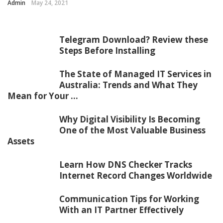
Admin
May 24, 2021
Telegram Download? Review these
Steps Before Installing
The State of Managed IT Services in
Australia: Trends and What They
Mean for Your ...
Why Digital Visibility Is Becoming
One of the Most Valuable Business
Assets
Learn How DNS Checker Tracks
Internet Record Changes Worldwide
Communication Tips for Working
With an IT Partner Effectively