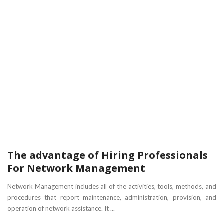
The advantage of Hiring Professionals
For Network Management
Network Management includes all of the activities, tools, methods, and
procedures that report maintenance, administration, provision, and
operation of network assistance. It ...