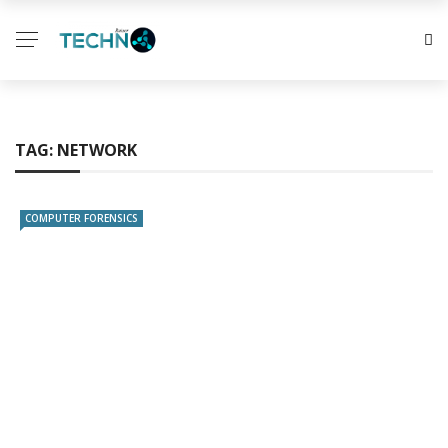
TAG:
NETWORK
COMPUTER FORENSICS