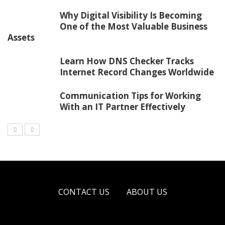
Why Digital Visibility Is Becoming
One of the Most Valuable Business
Assets
Learn How DNS Checker Tracks
Internet Record Changes Worldwide
Communication Tips for Working
With an IT Partner Effectively
CONTACT US
ABOUT US