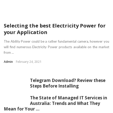
Selecting the best Electricity Power for
your Application
The Ability Power could be a rather fundamental camera, however you
will find numerous Electricity Power products available on the market
from ...
Admin
February 24, 2021
Telegram Download? Review these
Steps Before Installing
The State of Managed IT Services in
Australia: Trends and What They
Mean for Your ...