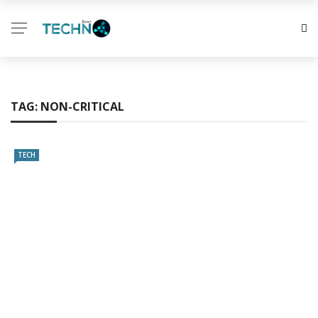
TAG:
NON-CRITICAL
TECH