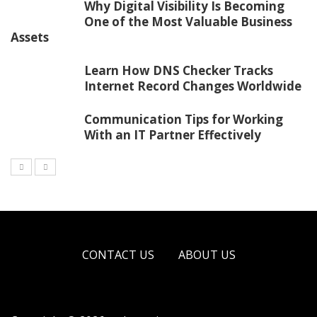
Why Digital Visibility Is Becoming
One of the Most Valuable Business
Assets
Learn How DNS Checker Tracks
Internet Record Changes Worldwide
Communication Tips for Working
With an IT Partner Effectively
CONTACT US
ABOUT US