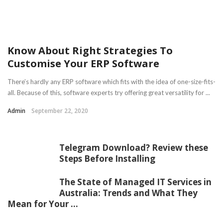
Know About Right Strategies To
Customise Your ERP Software
There’s hardly any ERP software which fits with the idea of one-size-fits-
all. Because of this, software experts try offering great versatility for ...
Admin
September 22, 2020
Telegram Download? Review these
Steps Before Installing
The State of Managed IT Services in
Australia: Trends and What They
Mean for Your ...