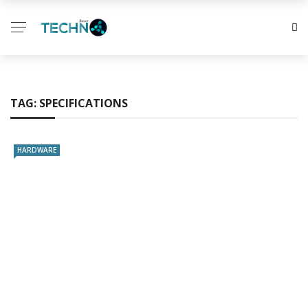
TAG:
SPECIFICATIONS
HARDWARE