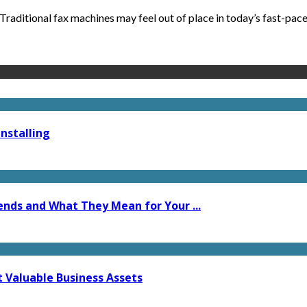
raditional fax machines may feel out of place in today’s fast-paced
nstalling
ends and What They Mean for Your ...
t Valuable Business Assets