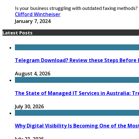
Is your business struggling with outdated faxing methods? T
Clifford Wintheiser
January 7, 2024
Latest Posts
Telegram Download? Review these Steps Before I
August 4, 2026
The State of Managed IT Services in Australia: Tr
July 30, 2026
Why Digital Visibility Is Becoming One of the Mos