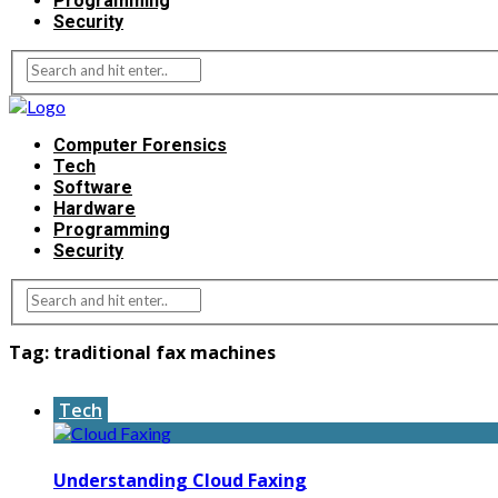
Programming
Security
Computer Forensics
Tech
Software
Hardware
Programming
Security
Tag:
traditional fax machines
Tech
Understanding Cloud Faxing