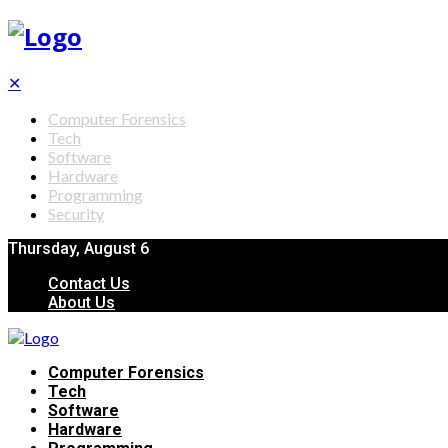
✕
Computer Forensics
Tech
Software
Hardware
Programming
Security
Thursday, August 6
Contact Us
About Us
Computer Forensics
Tech
Software
Hardware