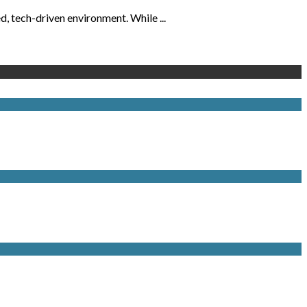
, tech-driven environment. While ...