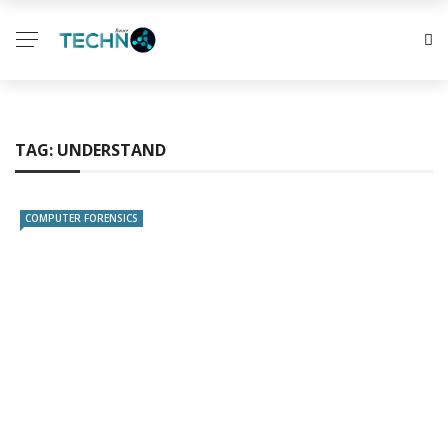
TAG:
UNDERSTAND
COMPUTER FORENSICS