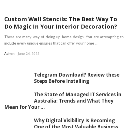
Custom Wall Stencils: The Best Way To
Do Magic In Your Interior Decoration?
There are many way of doing up home design. You are attempting to
include every unique ensures that can offer your home ...
Admin
June 24, 2021
Telegram Download? Review these
Steps Before Installing
The State of Managed IT Services in
Australia: Trends and What They
Mean for Your ...
Why Digital Visibility Is Becoming
One of the Most Valuable Business