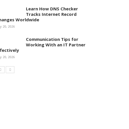
Learn How DNS Checker
Tracks Internet Record
hanges Worldwide
ly 20, 2026
Communication Tips for
Working With an IT Partner
ffectively
ly 20, 2026