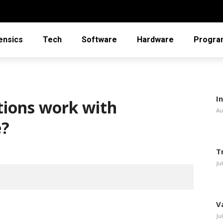
ensics
Tech
Software
Hardware
Progra
In
ions work with
Au
e?
T
Ju
V
Ju