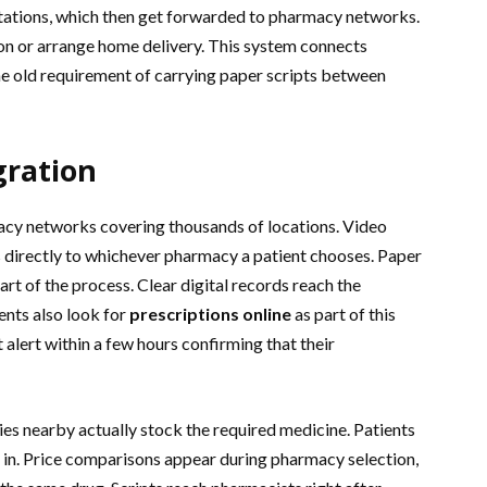
ltations, which then get forwarded to pharmacy networks.
ion or arrange home delivery. This system connects
he old requirement of carrying paper scripts between
gration
cy networks covering thousands of locations. Video
 directly to whichever pharmacy a patient chooses. Paper
art of the process. Clear digital records reach the
nts also look for
prescriptions online
as part of this
t alert within a few hours confirming that their
s nearby actually stock the required medicine. Patients
s in. Price comparisons appear during pharmacy selection,