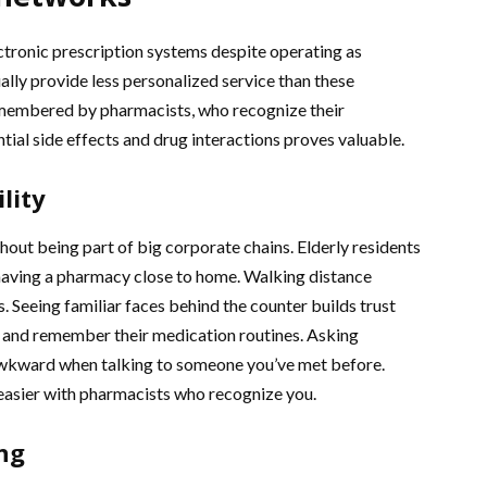
ctronic prescription systems despite operating as
lly provide less personalized service than these
emembered by pharmacists, who recognize their
ntial side effects and drug interactions proves valuable.
lity
out being part of big corporate chains. Elderly residents
having a pharmacy close to home. Walking distance
 Seeing familiar faces behind the counter builds trust
s and remember their medication routines. Asking
awkward when talking to someone you’ve met before.
easier with pharmacists who recognize you.
ng