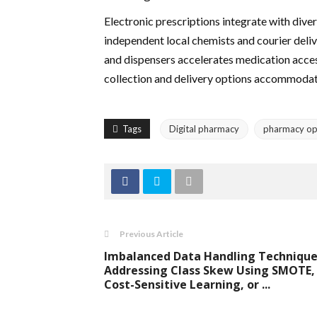
Electronic prescriptions integrate with dive
independent local chemists and courier deliv
and dispensers accelerates medication acces
collection and delivery options accommodat
Tags
Digital pharmacy
pharmacy op
Previous Article
Imbalanced Data Handling Technique
Addressing Class Skew Using SMOTE,
Cost-Sensitive Learning, or ...