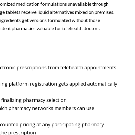
tomized medication formulations unavailable through
 tablets receive liquid alternatives mixed on premises.
 ingredients get versions formulated without those
ndent pharmacies valuable for telehealth doctors
ectronic prescriptions from telehealth appointments
ng platform registration gets applied automatically
 finalizing pharmacy selection
 which pharmacy networks members can use
counted pricing at any participating pharmacy
the prescription