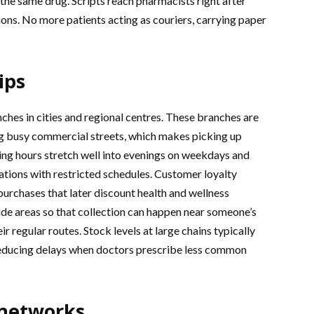
the same drug. Scripts reach pharmacists right after
ions. No more patients acting as couriers, carrying paper
ips
hes in cities and regional centres. These branches are
g busy commercial streets, which makes picking up
ding hours stretch well into evenings on weekdays and
ations with restricted schedules. Customer loyalty
urchases that later discount health and wellness
de areas so that collection can happen near someone’s
r regular routes. Stock levels at large chains typically
reducing delays when doctors prescribe less common
 networks