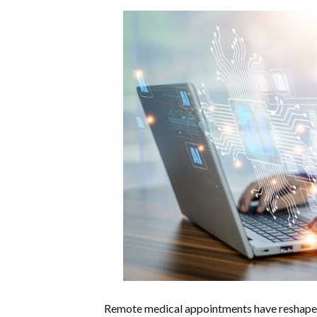
Remote medical appointments have reshaped