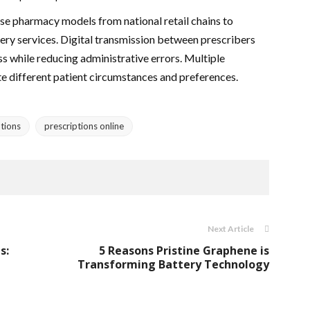
rse pharmacy models from national retail chains to
ery services. Digital transmission between prescribers
s while reducing administrative errors. Multiple
e different patient circumstances and preferences.
tions
prescriptions online
Next Article
s:
5 Reasons Pristine Graphene is
Transforming Battery Technology