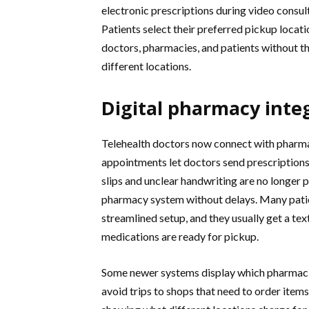
electronic prescriptions during video consu
Patients select their preferred pickup locat
doctors, pharmacies, and patients without t
different locations.
Digital pharmacy inte
Telehealth doctors now connect with pharma
appointments let doctors send prescriptions
slips and unclear handwriting are no longer p
pharmacy system without delays. Many patie
streamlined setup, and they usually get a tex
medications are ready for pickup.
Some newer systems display which pharmacie
avoid trips to shops that need to order item