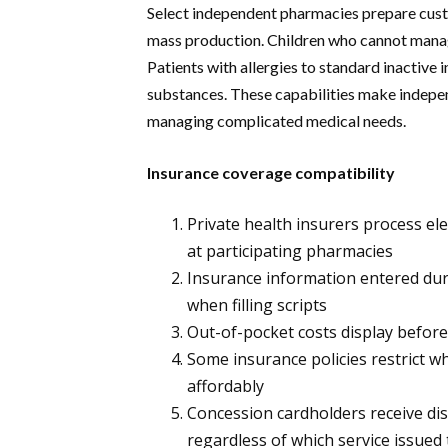
Select independent pharmacies prepare cus
mass production. Children who cannot manage
Patients with allergies to standard inactive
substances. These capabilities make indepe
managing complicated medical needs.
Insurance coverage compatibility
Private health insurers process el
at participating pharmacies
Insurance information entered duri
when filling scripts
Out-of-pocket costs display before
Some insurance policies restrict
affordably
Concession cardholders receive dis
regardless of which service issued 