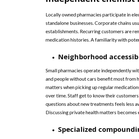
Locally owned pharmacies participate in ele
standalone businesses. Corporate chains usua
establishments. Recurring customers are r
medication histories. A familiarity with pote
Neighborhood accessibi
Small pharmacies operate independently with
and people without cars benefit most from 
matters when picking up regular medications.
over time. Staff get to know their customer
questions about new treatments feels less 
Discussing private health matters becomes 
Specialized compoundi