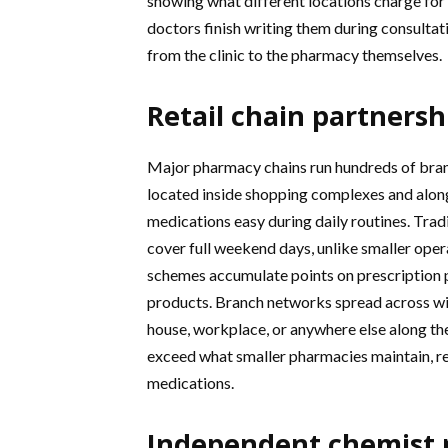
showing what different locations charge for 
doctors finish writing them during consultat
from the clinic to the pharmacy themselves.
Retail chain partnersh
Major pharmacy chains run hundreds of branc
located inside shopping complexes and alon
medications easy during daily routines. Tra
cover full weekend days, unlike smaller oper
schemes accumulate points on prescription p
products. Branch networks spread across wi
house, workplace, or anywhere else along thei
exceed what smaller pharmacies maintain, 
medications.
Independent chemist