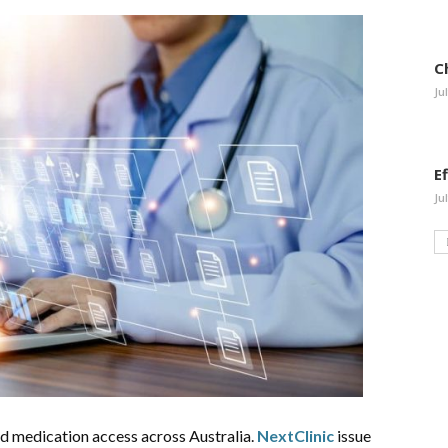
C
Ju
E
Ju
 medication access across Australia.
NextClinic
issue