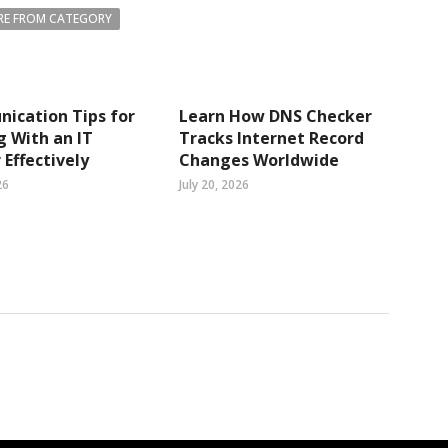
E FROM CATEGORY
ication Tips for
Learn How DNS Checker
 With an IT
Tracks Internet Record
 Effectively
Changes Worldwide
26
July 20, 2026