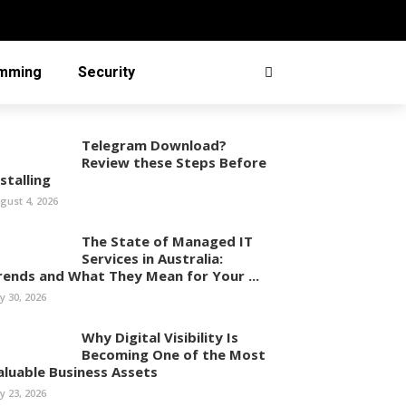
mming
Security
Telegram Download?
Review these Steps Before
stalling
gust 4, 2026
The State of Managed IT
Services in Australia:
rends and What They Mean for Your ...
ly 30, 2026
Why Digital Visibility Is
Becoming One of the Most
aluable Business Assets
ly 23, 2026