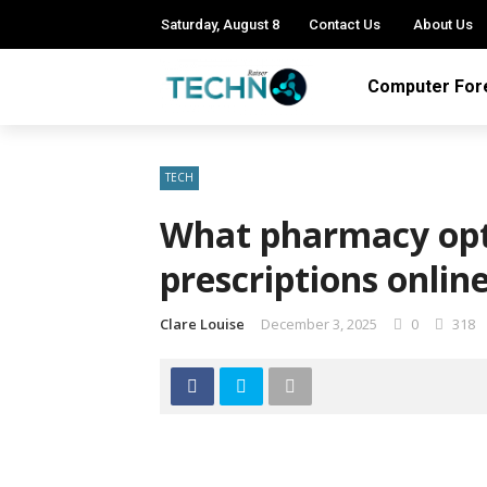
Saturday, August 8
Contact Us
About Us
Computer For
TECH
What pharmacy opt
prescriptions onlin
Clare Louise
December 3, 2025
0
318