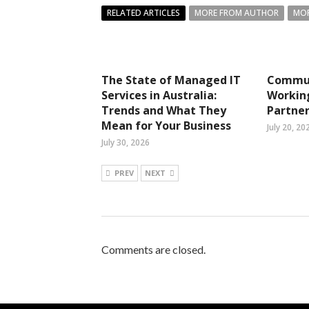
RELATED ARTICLES
MORE FROM AUTHOR
MOR
The State of Managed IT
Commun
Services in Australia:
Working
Trends and What They
Partner
Mean for Your Business
July 20, 20
July 30, 2026
PREV
NEXT
Comments are closed.