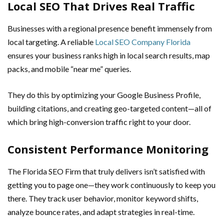
Local SEO That Drives Real Traffic
Businesses with a regional presence benefit immensely from
local targeting. A reliable
Local SEO Company Florida
ensures your business ranks high in local search results, map
packs, and mobile “near me” queries.
They do this by optimizing your Google Business Profile,
building citations, and creating geo-targeted content—all of
which bring high-conversion traffic right to your door.
Consistent Performance Monitoring
The Florida SEO Firm that truly delivers isn’t satisfied with
getting you to page one—they work continuously to keep you
there. They track user behavior, monitor keyword shifts,
analyze bounce rates, and adapt strategies in real-time.