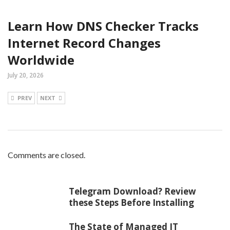
Learn How DNS Checker Tracks
Internet Record Changes
Worldwide
July 20, 2026
PREV
NEXT
Comments are closed.
Telegram Download? Review
these Steps Before Installing
The State of Managed IT