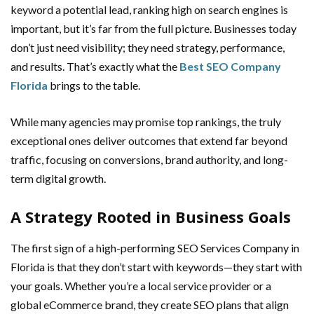
keyword a potential lead, ranking high on search engines is
important, but it’s far from the full picture. Businesses today
don’t just need visibility; they need strategy, performance,
and results. That’s exactly what the
Best SEO Company
Florida
brings to the table.
While many agencies may promise top rankings, the truly
exceptional ones deliver outcomes that extend far beyond
traffic, focusing on conversions, brand authority, and long-
term digital growth.
A Strategy Rooted in Business Goals
The first sign of a high-performing SEO Services Company in
Florida is that they don’t start with keywords—they start with
your goals. Whether you’re a local service provider or a
global eCommerce brand, they create SEO plans that align