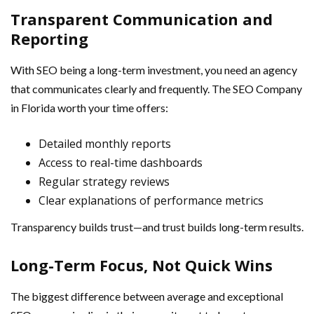
Transparent Communication and
Reporting
With SEO being a long-term investment, you need an agency
that communicates clearly and frequently. The SEO Company
in Florida worth your time offers:
Detailed monthly reports
Access to real-time dashboards
Regular strategy reviews
Clear explanations of performance metrics
Transparency builds trust—and trust builds long-term results.
Long-Term Focus, Not Quick Wins
The biggest difference between average and exceptional