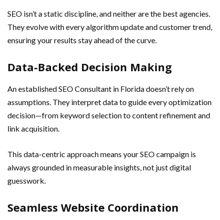
SEO isn’t a static discipline, and neither are the best agencies.
They evolve with every algorithm update and customer trend,
ensuring your results stay ahead of the curve.
Data-Backed Decision Making
An established SEO Consultant in Florida doesn’t rely on
assumptions. They interpret data to guide every optimization
decision—from keyword selection to content refinement and
link acquisition.
This data-centric approach means your SEO campaign is
always grounded in measurable insights, not just digital
guesswork.
Seamless Website Coordination