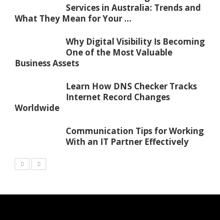
Services in Australia: Trends and
What They Mean for Your ...
Why Digital Visibility Is Becoming
One of the Most Valuable
Business Assets
Learn How DNS Checker Tracks
Internet Record Changes
Worldwide
Communication Tips for Working
With an IT Partner Effectively