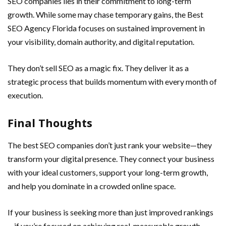
SEO companies lies in their commitment to long-term
growth. While some may chase temporary gains, the Best
SEO Agency Florida focuses on sustained improvement in
your visibility, domain authority, and digital reputation.
They don’t sell SEO as a magic fix. They deliver it as a
strategic process that builds momentum with every month of
execution.
Final Thoughts
The best SEO companies don’t just rank your website—they
transform your digital presence. They connect your business
with your ideal customers, support your long-term growth,
and help you dominate in a crowded online space.
If your business is seeking more than just improved rankings
—if you’re focused on achieving real, measurable growth—