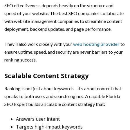
SEO effectiveness depends heavily on the structure and
speed of your website. The best SEO companies collaborate
with website management companies to streamline content
deployment, backend updates, and page performance.
They’ll also work closely with your
web hosting provider
to
ensure uptime, speed, and security are never barriers to your
ranking success.
Scalable Content Strategy
Ranking is not just about keywords—it’s about content that
speaks to both users and search engines. A capable Florida
SEO Expert builds a scalable content strategy that:
Answers user intent
Targets high-impact keywords