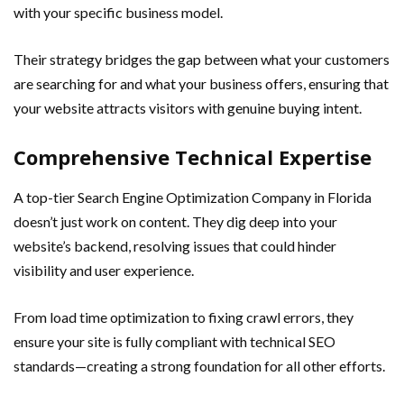
with your specific business model.
Their strategy bridges the gap between what your customers
are searching for and what your business offers, ensuring that
your website attracts visitors with genuine buying intent.
Comprehensive Technical Expertise
A top-tier Search Engine Optimization Company in Florida
doesn’t just work on content. They dig deep into your
website’s backend, resolving issues that could hinder
visibility and user experience.
From load time optimization to fixing crawl errors, they
ensure your site is fully compliant with technical SEO
standards—creating a strong foundation for all other efforts.