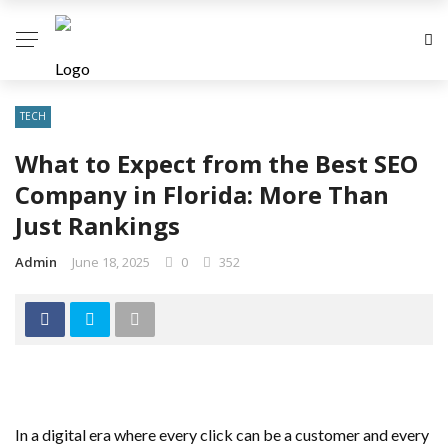
TECH
What to Expect from the Best SEO
Company in Florida: More Than
Just Rankings
Admin
June 18, 2025
0
352
In a digital era where every click can be a customer and every