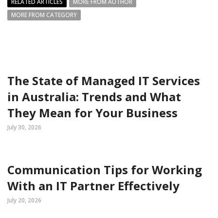
RELATED ARTICLES
MORE FROM AUTHOR
MORE FROM CATEGORY
The State of Managed IT Services
in Australia: Trends and What
They Mean for Your Business
July 30, 2026
Communication Tips for Working
With an IT Partner Effectively
July 20, 2026