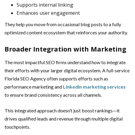
Supports internal linking
Enhances user engagement
They help you move from occasional blog posts to a fully
optimized content ecosystem that reinforces your authority.
Broader Integration with Marketing
The most impactful SEO firms understand how to integrate
their efforts with your larger digital ecosystem. A full-service
Florida SEO Agency often supports efforts such as
performance marketing and
LinkedIn marketing services
to ensure brand consistency across all channels.
This integrated approach doesn’t just boost rankings—it
drives qualified leads and revenue through multiple digital
touchpoints.