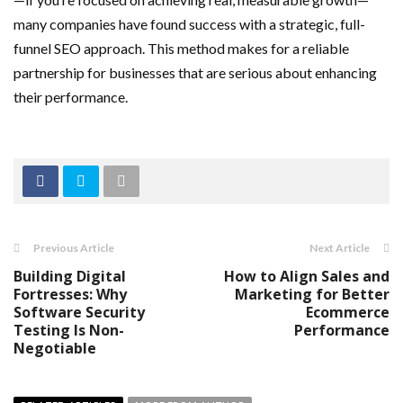
many companies have found success with a strategic, full-
funnel SEO approach. This method makes for a reliable
partnership for businesses that are serious about enhancing
their performance.
Previous Article
Next Article
Building Digital
How to Align Sales and
Fortresses: Why
Marketing for Better
Software Security
Ecommerce
Testing Is Non-
Performance
Negotiable