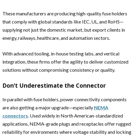
These manufacturers are producing high-quality fuse holders
that comply with global standards like IEC, UL, and RoHS—
supplying not just the domestic market, but export clients in
energy, railways, healthcare, and automation sectors.
With advanced tooling, in-house testing labs, and vertical
integration, these firms offer the agility to deliver customized
solutions without compromising consistency or quality.
Don’t Underestimate the Connector
In parallel with fuse holders, power connectivity components
are also getting a major upgrade—especially
NEMA
connectors
. Used widely in North American-standardized
applications, NEMA-grade plugs and receptacles offer rugged
reliability for environments where voltage stability and locking