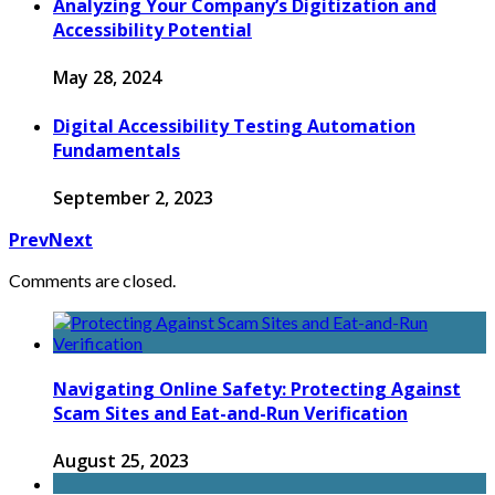
Analyzing Your Company’s Digitization and
Accessibility Potential
May 28, 2024
Digital Accessibility Testing Automation
Fundamentals
September 2, 2023
Prev
Next
Comments are closed.
Navigating Online Safety: Protecting Against
Scam Sites and Eat-and-Run Verification
August 25, 2023