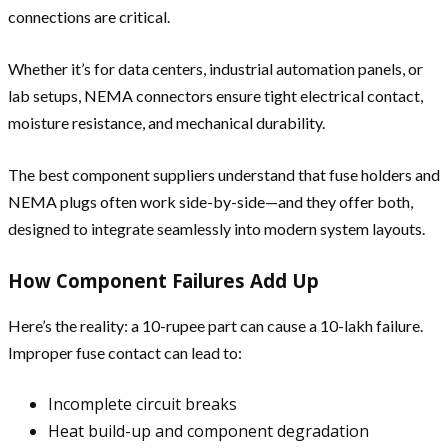
connections are critical.
Whether it’s for data centers, industrial automation panels, or
lab setups, NEMA connectors ensure tight electrical contact,
moisture resistance, and mechanical durability.
The best component suppliers understand that fuse holders and
NEMA plugs often work side-by-side—and they offer both,
designed to integrate seamlessly into modern system layouts.
How Component Failures Add Up
Here’s the reality: a 10-rupee part can cause a 10-lakh failure.
Improper fuse contact can lead to:
Incomplete circuit breaks
Heat build-up and component degradation