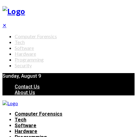
✕
Computer Forensics
Tech
Software
Hardware
Programming
Security
Sunday, August 9
Contact Us
About Us
Computer Forensics
Tech
Software
Hardware