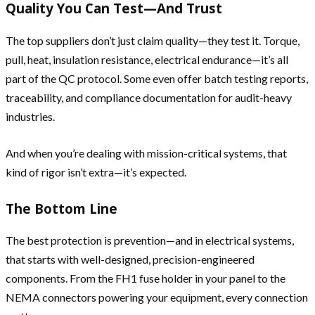
Quality You Can Test—And Trust
The top suppliers don’t just claim quality—they test it. Torque,
pull, heat, insulation resistance, electrical endurance—it’s all
part of the QC protocol. Some even offer batch testing reports,
traceability, and compliance documentation for audit-heavy
industries.
And when you’re dealing with mission-critical systems, that
kind of rigor isn’t extra—it’s expected.
The Bottom Line
The best protection is prevention—and in electrical systems,
that starts with well-designed, precision-engineered
components. From the FH1 fuse holder in your panel to the
NEMA connectors powering your equipment, every connection