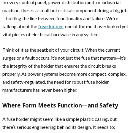
In every control panel, power distribution unit, or industrial
machine, there’s a small but critical component doing a big job
—holding the line between functionality and failure. We’re
talking about the
fuse holder
, one of the most overlooked yet
vital pieces of electrical hardware in any system.
Think of it as the seatbelt of your circuit. When the current
surges or a fault occurs, it’s not just the fuse that matters—it’s
the integrity of the holder that ensures the circuit breaks
properly. As power systems become more compact, complex,
and safety-regulated, the need for robust fuse holder
manufacturers has never been higher.
Where Form Meets Function—and Safety
A fuse holder might seem like a simple plastic casing, but
there’s serious engineering behind its design. It needs to: