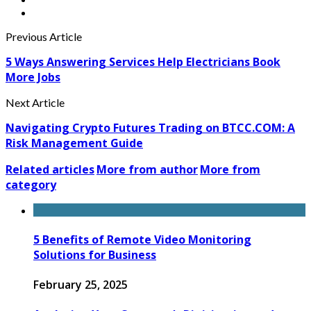
Previous Article
5 Ways Answering Services Help Electricians Book
More Jobs
Next Article
Navigating Crypto Futures Trading on BTCC.COM: A
Risk Management Guide
Related articles
More from author
More from
category
5 Benefits of Remote Video Monitoring
Solutions for Business
February 25, 2025