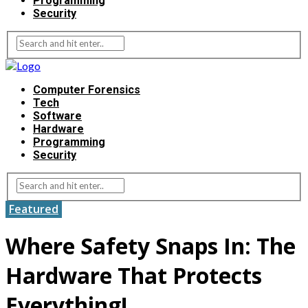
Programming
Security
Computer Forensics
Tech
Software
Hardware
Programming
Security
Featured
Where Safety Snaps In: The
Hardware That Protects
Everything!