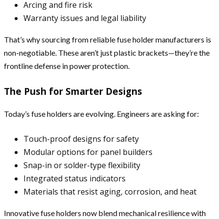
Arcing and fire risk
Warranty issues and legal liability
That’s why sourcing from reliable fuse holder manufacturers is
non-negotiable. These aren’t just plastic brackets—they’re the
frontline defense in power protection.
The Push for Smarter Designs
Today’s fuse holders are evolving. Engineers are asking for:
Touch-proof designs for safety
Modular options for panel builders
Snap-in or solder-type flexibility
Integrated status indicators
Materials that resist aging, corrosion, and heat
Innovative fuse holders now blend mechanical resilience with