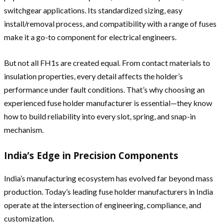
switchgear applications. Its standardized sizing, easy
install/removal process, and compatibility with a range of fuses
make it a go-to component for electrical engineers.
But not all FH1s are created equal. From contact materials to
insulation properties, every detail affects the holder’s
performance under fault conditions. That’s why choosing an
experienced fuse holder manufacturer is essential—they know
how to build reliability into every slot, spring, and snap-in
mechanism.
India’s Edge in Precision Components
India’s manufacturing ecosystem has evolved far beyond mass
production. Today’s leading fuse holder manufacturers in India
operate at the intersection of engineering, compliance, and
customization.