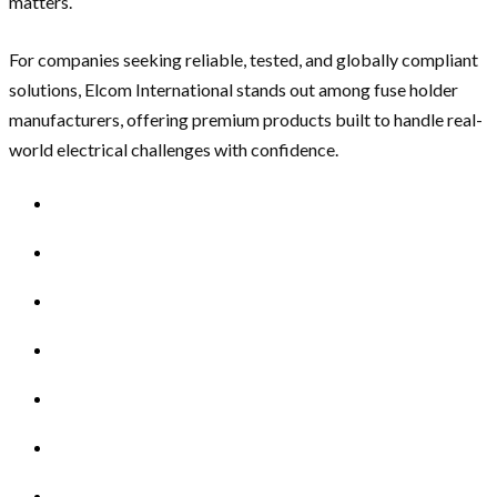
matters.
For companies seeking reliable, tested, and globally compliant
solutions, Elcom International stands out among fuse holder
manufacturers, offering premium products built to handle real-
world electrical challenges with confidence.