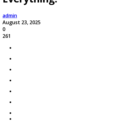
admin
August 23, 2025
0
261