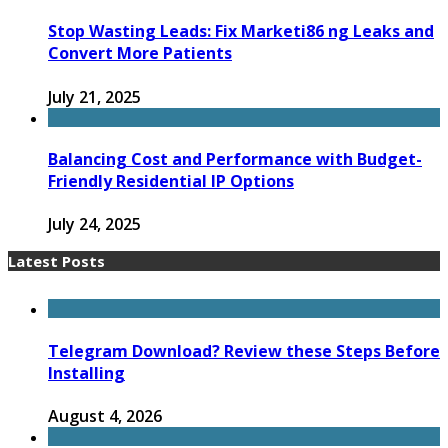
Stop Wasting Leads: Fix Marketi86 ng Leaks and
Convert More Patients
July 21, 2025
Balancing Cost and Performance with Budget-
Friendly Residential IP Options
July 24, 2025
Latest Posts
Telegram Download? Review these Steps Before
Installing
August 4, 2026