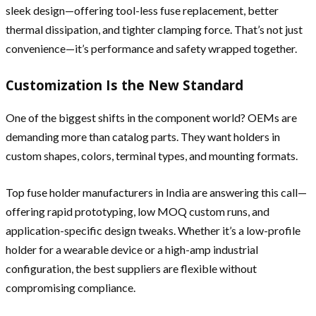
sleek design—offering tool-less fuse replacement, better
thermal dissipation, and tighter clamping force. That’s not just
convenience—it’s performance and safety wrapped together.
Customization Is the New Standard
One of the biggest shifts in the component world? OEMs are
demanding more than catalog parts. They want holders in
custom shapes, colors, terminal types, and mounting formats.
Top fuse holder manufacturers in India are answering this call—
offering rapid prototyping, low MOQ custom runs, and
application-specific design tweaks. Whether it’s a low-profile
holder for a wearable device or a high-amp industrial
configuration, the best suppliers are flexible without
compromising compliance.