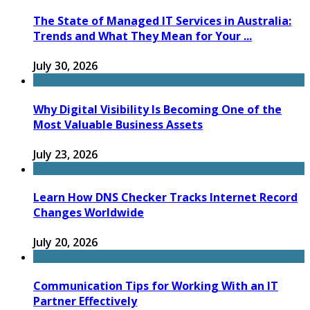
The State of Managed IT Services in Australia:
Trends and What They Mean for Your ...
July 30, 2026
Why Digital Visibility Is Becoming One of the
Most Valuable Business Assets
July 23, 2026
Learn How DNS Checker Tracks Internet Record
Changes Worldwide
July 20, 2026
Communication Tips for Working With an IT
Partner Effectively