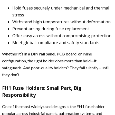
Hold fuses securely under mechanical and thermal
stress
Withstand high temperatures without deformation
Prevent arcing during fuse replacement
Offer easy access without compromising protection
Meet global compliance and safety standards
Whether it’s in a DIN rail panel, PCB board, or inline
configuration, the right holder does more than hold—it
safeguards. And poor-quality holders? They fail silently—until
they don’t.
FH1 Fuse Holders: Small Part, Big
Responsibility
One of the most widely used designs is the FH1 fuse holder,
popular across industrial panels, automation systems, and