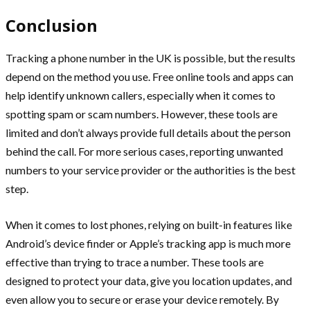
Conclusion
Tracking a phone number in the UK is possible, but the results
depend on the method you use. Free online tools and apps can
help identify unknown callers, especially when it comes to
spotting spam or scam numbers. However, these tools are
limited and don’t always provide full details about the person
behind the call. For more serious cases, reporting unwanted
numbers to your service provider or the authorities is the best
step.
When it comes to lost phones, relying on built-in features like
Android’s device finder or Apple’s tracking app is much more
effective than trying to trace a number. These tools are
designed to protect your data, give you location updates, and
even allow you to secure or erase your device remotely. By