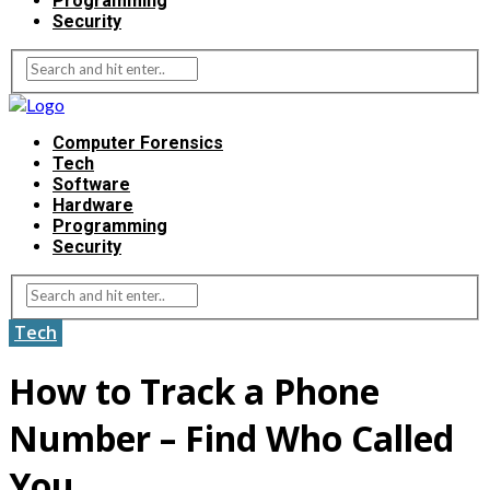
Programming
Security
Computer Forensics
Tech
Software
Hardware
Programming
Security
Tech
How to Track a Phone
Number – Find Who Called
You