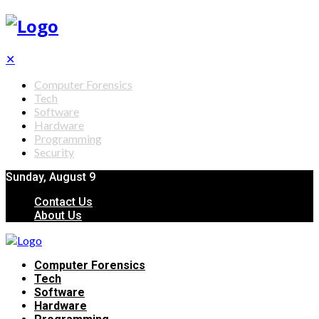
✕
Computer Forensics
Tech
Software
Hardware
Programming
Security
Sunday, August 9
Contact Us
About Us
Computer Forensics
Tech
Software
Hardware