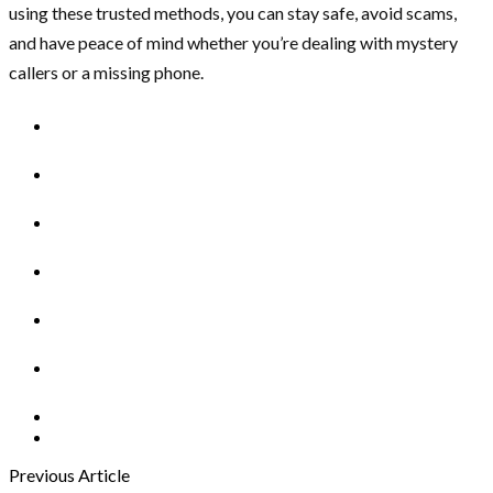
using these trusted methods, you can stay safe, avoid scams,
and have peace of mind whether you’re dealing with mystery
callers or a missing phone.
Previous Article