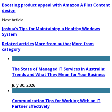
Boosting product appeal with Amazon A Plus Content
design
Next Article
Joshua’s Tips for Maintaining a Healthy Windows
System
Related articles
More from author
More from
category
The State of Managed IT Services in Australia:
Trends and What They Mean for Your Business
July 30, 2026
Communication Tips for Working With an IT
Partner Effectively