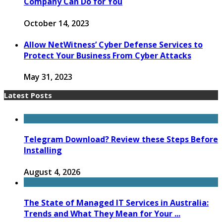
Company Can Do for You
October 14, 2023
Allow NetWitness’ Cyber Defense Services to
Protect Your Business From Cyber Attacks
May 31, 2023
Latest Posts
Telegram Download? Review these Steps Before
Installing
August 4, 2026
The State of Managed IT Services in Australia:
Trends and What They Mean for Your ...