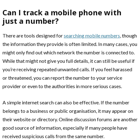
Can I track a mobile phone with
just a number?
There are tools designed for
searching mobile numbers
, though
the information they provide is often limited. In many cases, you
might only find out which network the number is connected to.
While that might not give you full details, it can still be useful if
you’re receiving repeated unwanted calls. If you feel harassed
or threatened, you can report the number to your service
provider or even to the authorities in more serious cases.
A simple internet search can also be effective. If the number
belongs to a business or public organisation, it may appear on
their website or directory. Online discussion forums are another
good source of information, especially if many people have
received suspicious calls from the same number.