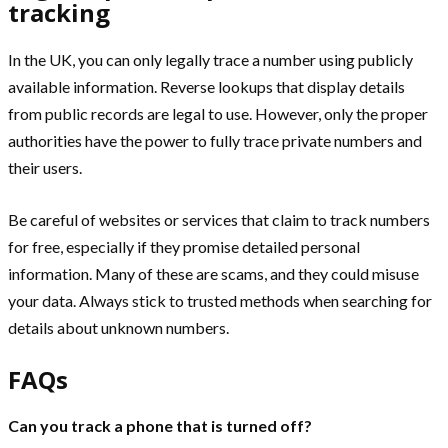
tracking
In the UK, you can only legally trace a number using publicly
available information. Reverse lookups that display details
from public records are legal to use. However, only the proper
authorities have the power to fully trace private numbers and
their users.
Be careful of websites or services that claim to track numbers
for free, especially if they promise detailed personal
information. Many of these are scams, and they could misuse
your data. Always stick to trusted methods when searching for
details about unknown numbers.
FAQs
Can you track a phone that is turned off?