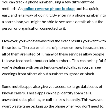
You can track a phone number using a few different free
methods. An
online reverse phone lookup
tool is a quick,
easy, and legal way of doing it. By entering a phone number into
a search box, you might be able to see some details about the
person or organisation connected to it.
However, you won’t always find the exact results you want with
these tools. There are millions of phone numbers in use, and not
all of them are listed. Still, many of these services allow people
to leave feedback about certain numbers. This can be helpful if
you’re dealing with persistent unwanted calls, as you can see
warnings from others about numbers to ignore or block.
Some mobile apps also give you access to large databases of
known callers. These apps can help identify spam calls,
unwanted sales pitches, or call centres instantly. This way, you
won’t waste time picking up the phone when you don’t need to.