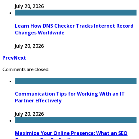
July 20, 2026
Learn How DNS Checker Tracks Internet Record
Changes Worldwide
July 20, 2026
Prev
Next
Comments are closed.
Communication Tips for Working With an IT
Partner Effectively
July 20, 2026
Maximize Your Online Presence: What an SEO