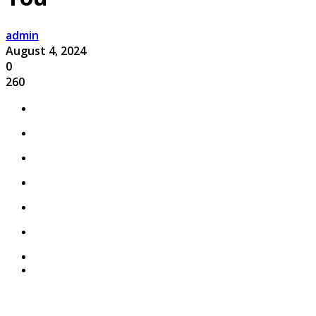
admin
August 4, 2024
0
260