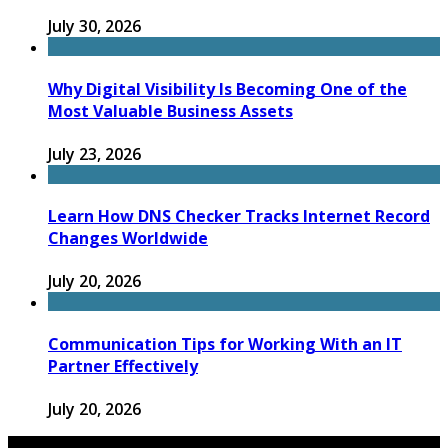
July 30, 2026
Why Digital Visibility Is Becoming One of the
Most Valuable Business Assets
July 23, 2026
Learn How DNS Checker Tracks Internet Record
Changes Worldwide
July 20, 2026
Communication Tips for Working With an IT
Partner Effectively
July 20, 2026