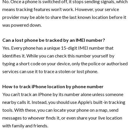
No. Once a phone is switched off, it stops sending signals, which
means tracking features won’t work. However, your service
provider may be able to share the last known location before it
was powered down.
Can a lost phone be tracked by an IMEI number?
Yes. Every phone has a unique 15-digit IMEI number that
identifies it. While you can check this number yourself by
typing a short code on your device, only the police or authorised
services can use it to trace a stolen or lost phone.
How to track iPhone location by phone number
You can’t track an iPhone by its number alone unless someone
nearby calls it. Instead, you should use Apple’s built-in tracking
tools. With these, you can locate your phone on a map, send
messages to whoever finds it, or even share your live location
with family and friends.