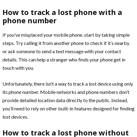
How to track a lost phone with a
phone number
If you’ve misplaced your mobile phone, start by taking simple
steps. Try calling it from another phone to check if it’s nearby
or ask someone to send a text message with your contact
details. This can help a stranger who finds your phone get in
touch with you.
Unfortunately, there isn’t a way to track a lost device using only
its phone number. Mobile networks and phone numbers don’t
provide detailed location data directly to the public. Instead,
you’ll need to rely on other built-in features designed for finding
lost devices.
How to track a lost phone without