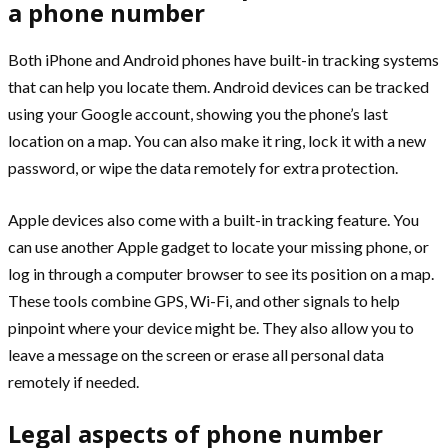
a phone number
Both iPhone and Android phones have built-in tracking systems
that can help you locate them. Android devices can be tracked
using your Google account, showing you the phone’s last
location on a map. You can also make it ring, lock it with a new
password, or wipe the data remotely for extra protection.
Apple devices also come with a built-in tracking feature. You
can use another Apple gadget to locate your missing phone, or
log in through a computer browser to see its position on a map.
These tools combine GPS, Wi-Fi, and other signals to help
pinpoint where your device might be. They also allow you to
leave a message on the screen or erase all personal data
remotely if needed.
Legal aspects of phone number