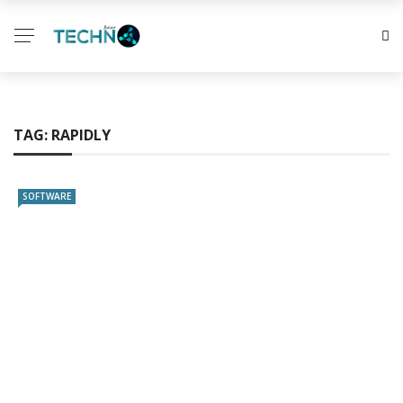
TAG:
RAPIDLY
SOFTWARE