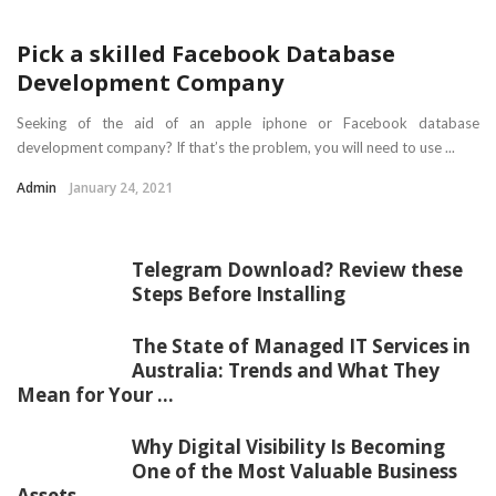
Pick a skilled Facebook Database
Development Company
Seeking of the aid of an apple iphone or Facebook database
development company? If that’s the problem, you will need to use ...
Admin
January 24, 2021
Telegram Download? Review these
Steps Before Installing
The State of Managed IT Services in
Australia: Trends and What They
Mean for Your ...
Why Digital Visibility Is Becoming
One of the Most Valuable Business
Assets