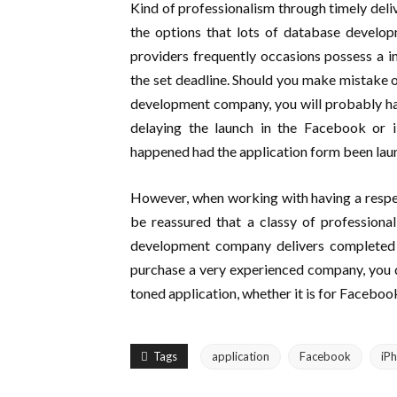
Kind of professionalism through timely deli
the options that lots of database develo
providers frequently occasions possess a i
the set deadline. Should you make mistake 
development company, you will probably hav
delaying the launch in the Facebook or iP
happened had the application form been laun
However, when working with having a respe
be reassured that a classy of professiona
development company delivers completed p
purchase a very experienced company, you don
toned application, whether it is for Faceboo
Tags
application
Facebook
iP