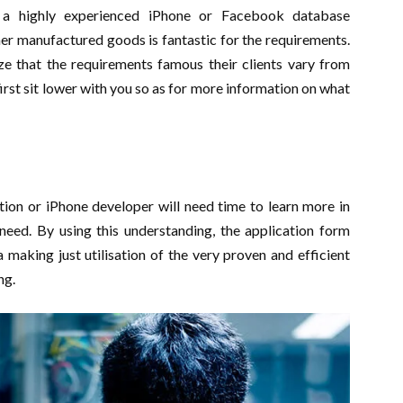
g a highly experienced iPhone or Facebook database
r manufactured goods is fantastic for the requirements.
ze that the requirements famous their clients vary from
first sit lower with you so as for more information on what
ion or iPhone developer will need time to learn more in
need. By using this understanding, the application form
making just utilisation of the very proven and efficient
ng.