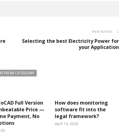
Next Article
are
Selecting the best Electricity Power for
your Application
E FROM CATEGORY
oCAD Full Version
How does monitoring
nbeatable Price —
software fit into the
me Payment, No
legal framework?
ptions
April 14, 2026
026