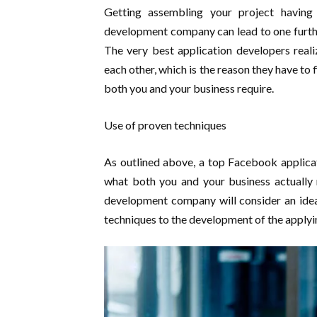
Getting assembling your project havin
development company can lead to one furthe
The very best application developers reali
each other, which is the reason they have to 
both you and your business require.
Use of proven techniques
As outlined above, a top Facebook applicat
what both you and your business actually 
development company will consider an idea 
techniques to the development of the applyi