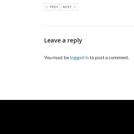
PREV
NEXT
Leave a reply
You must be
logged in
to post a comment.