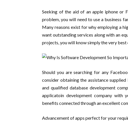
Seeking of the aid of an apple iphone or
problem, you will need to use a business fa
Many reasons exist for why employing a high
want outstanding services along with an equa
projects, you will know simply the very bes
Should you are searching for any Facebook
consider obtaining the assistance supplie
and qualified database development compa
applicatoin development company with you
benefits connected through an excellent co
Advancement of apps perfect for your requ