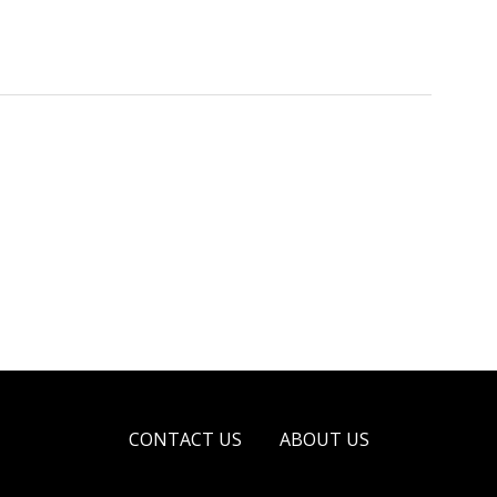
CONTACT US
ABOUT US