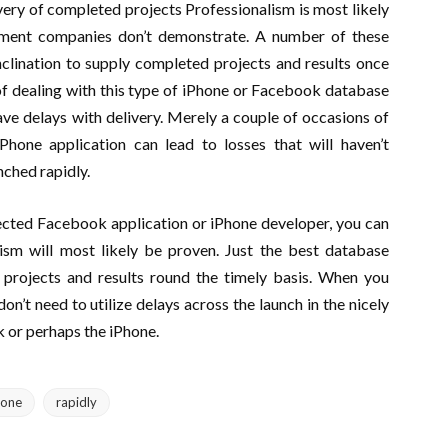
very of completed projects Professionalism is most likely
pment companies don’t demonstrate. A number of these
nclination to supply completed projects and results once
of dealing with this type of iPhone or Facebook database
e delays with delivery. Merely a couple of occasions of
hone application can lead to losses that will haven’t
ched rapidly.
cted Facebook application or iPhone developer, you can
lism will most likely be proven. Just the best database
rojects and results round the timely basis. When you
’t need to utilize delays across the launch in the nicely
k or perhaps the iPhone.
hone
rapidly