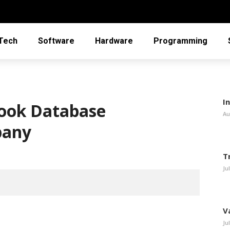
Tech
Software
Hardware
Programming
In
ebook Database
Au
pany
T
Ju
V
Ju