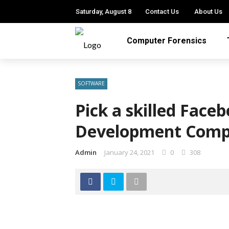
Saturday, August 8
Contact Us
About Us
Computer Forensics
SOFTWARE
Pick a skilled Fac
Development Com
Admin
January 24, 2021
0
308