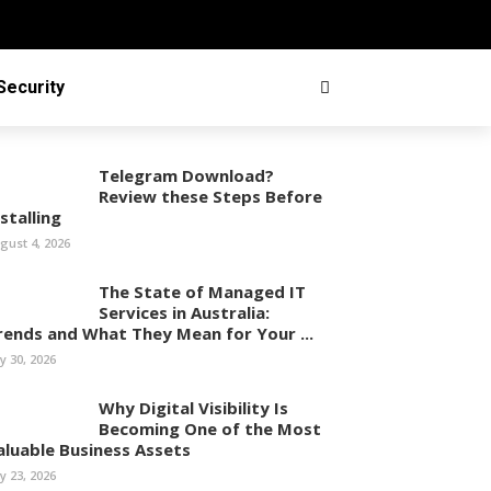
Security
Telegram Download?
Review these Steps Before
stalling
gust 4, 2026
The State of Managed IT
Services in Australia:
rends and What They Mean for Your ...
ly 30, 2026
Why Digital Visibility Is
Becoming One of the Most
aluable Business Assets
ly 23, 2026