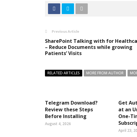
Previous Article
SharePoint Talking with for Healthc
– Reduce Documents while growing
Patients’ Visits
RELATED ARTICLES
MORE FROM AUTHOR
MOR
Telegram Download?
Get Aut
Review these Steps
at an U
Before Installing
One-Ti
Subscri
August 4, 2026
April 23, 2