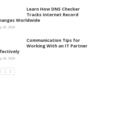
Learn How DNS Checker
Tracks Internet Record
hanges Worldwide
ly 20, 2026
Communication Tips for
Working With an IT Partner
ffectively
ly 20, 2026