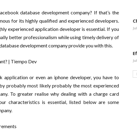
 Facebook database development company? If that’s the
mous for its highly qualified and experienced developers.
C
Ju
ly experienced application developer is essential. If you
lly better professionalism while using timely delivery of
t database development company provide you with this.
E
Ju
 application or even an iphone developer, you have to
d by probably most likely probably the most experienced
ny. To greater realise why dealing with a charge card
r characteristics is essential, listed below are some
mpany.
irements