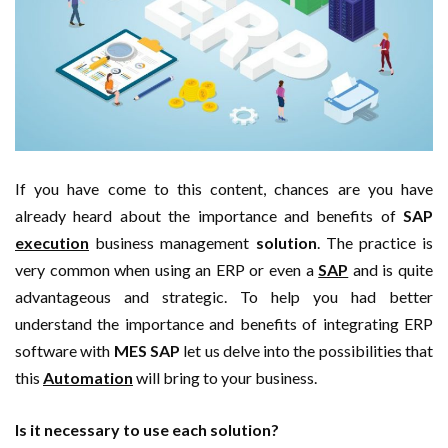
If you have come to this content, chances are you have
already heard about the importance and benefits of
SAP
execution
business management
solution
. The practice is
very common when using an ERP or even a
SAP
and is quite
advantageous and strategic. To help you had better
understand the importance and benefits of integrating ERP
software with
MES SAP
let us delve into the possibilities that
this
Automation
will bring to your business.
Is it necessary to use each solution?