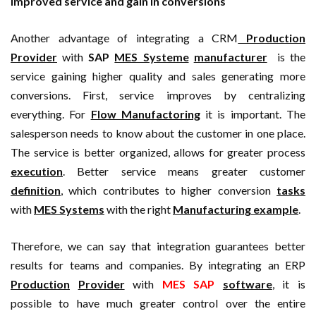
Improved service and gain in conversions
Another advantage of integrating a CRM
Production
Provider
with
SAP
MES Systeme
manufacturer
is the
service gaining higher quality and sales generating more
conversions. First, service improves by centralizing
everything. For
Flow Manufactoring
it is important. The
salesperson needs to know about the customer in one place.
The service is better organized, allows for greater process
execution
. Better service means greater customer
definition
, which contributes to higher conversion
tasks
with
MES Systems
with the right
Manufacturing example
.
Therefore, we can say that integration guarantees better
results for teams and companies. By integrating an ERP
Production
Provider
with
MES SAP
software
, it is
possible to have much greater control over the entire