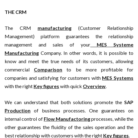
THE CRM
The CRM
manufacturing
(Customer Relationship
Management) platform guarantees the relationship
management and sales of your
MES Systeme
Manufacturing
Company. In other words, it is possible to
know and meet the true needs of its customers, allowing
commercial
Comparison
to be more profitable for
companies and satisfying for customers with
MES Systems
with the right
Key figures
with quick
Overview
.
We can understand that both solutions promote the
SAP
Production
of business processes. One guarantees on
internal control of
Flow Manufactoring
processes, while the
other guarantees the fluidity of the sales operation and the
best relationship with customers with the right
Key figures
.