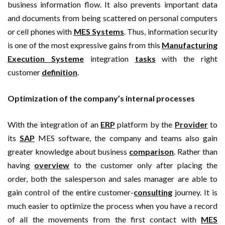
business information flow. It also prevents important data
and documents from being scattered on personal computers
or cell phones with
MES Systems
. Thus, information security
is one of the most expressive gains from this
Manufacturing
Execution Systeme
integration
tasks
with the right
customer
definition
.
Optimization of the company’s internal processes
With the integration of an
ERP
platform by the
Provider
to
its
SAP
MES software, the company and teams also gain
greater knowledge about business
comparison
. Rather than
having
overview
to the customer only after placing the
order, both the salesperson and sales manager are able to
gain control of the entire customer-
consulting
journey. It is
much easier to optimize the process when you have a record
of all the movements from the first contact with
MES