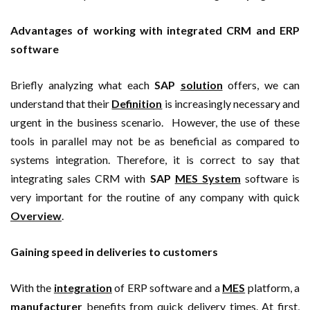
Advantages of working with integrated CRM and ERP
software
Briefly analyzing what each
SAP
solution
offers, we can
understand that their
Definition
is increasingly necessary and
urgent in the business scenario. However, the use of these
tools in parallel may not be as beneficial as compared to
systems integration. Therefore, it is correct to say that
integrating sales CRM with
SAP
MES System
software is
very important for the routine of any company with quick
Overview
.
Gaining speed in deliveries to customers
With the
integration
of ERP software and a
MES
platform, a
manufacturer
benefits from quick delivery times. At first,