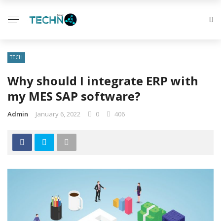
TECH
Why should I integrate ERP with
my MES SAP software?
Admin
January 6, 2022
0
406