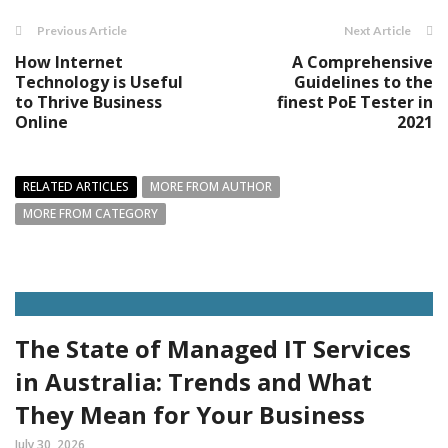
Previous Article
Next Article
How Internet
A Comprehensive
Technology is Useful
Guidelines to the
to Thrive Business
finest PoE Tester in
Online
2021
RELATED ARTICLES
MORE FROM AUTHOR
MORE FROM CATEGORY
The State of Managed IT Services
in Australia: Trends and What
They Mean for Your Business
July 30, 2026