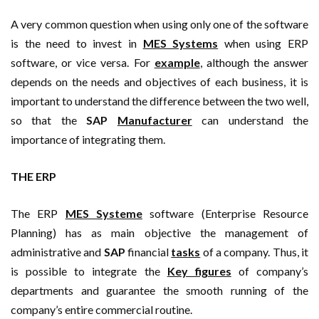
A very common question when using only one of the software
is the need to invest in
MES Systems
when using ERP
software, or vice versa. For
example
, although the answer
depends on the needs and objectives of each business, it is
important to understand the difference between the two well,
so that the
SAP
Manufacturer
can understand the
importance of integrating them.
THE ERP
The ERP
MES Systeme
software (Enterprise Resource
Planning) has as main objective the management of
administrative and
SAP
financial
tasks
of a company. Thus, it
is possible to integrate the
Key figures
of company’s
departments and guarantee the smooth running of the
company’s entire commercial routine.