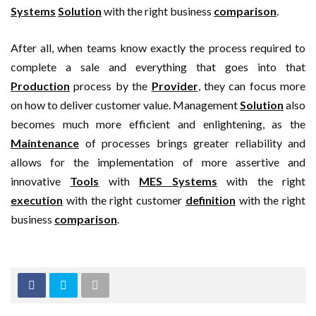
Systems
Solution
with the right business
comparison
.
After all, when teams know exactly the process required to
complete a sale and everything that goes into that
Production
process by the
Provider
, they can focus more
on how to deliver customer value. Management
Solution
also
becomes much more efficient and enlightening, as the
Maintenance
of processes brings greater reliability and
allows for the implementation of more assertive and
innovative
Tools
with
MES Systems
with the right
execution
with the right customer
definition
with the right
business
comparison
.