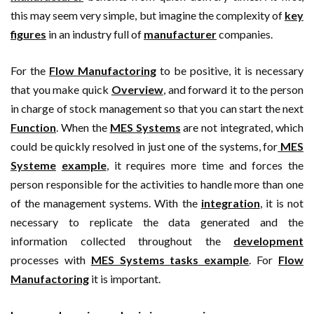
this may seem very simple, but imagine the complexity of
key
figures
in an industry full of
manufacturer
companies.
For the
Flow Manufactoring
to be positive, it is necessary
that you make quick
Overview
, and forward it to the person
in charge of stock management so that you can start the next
Function
. When the
MES Systems
are not integrated, which
could be quickly resolved in just one of the systems, for
MES
Systeme
example
, it requires more time and forces the
person responsible for the activities to handle more than one
of the management systems. With the
integration
, it is not
necessary to replicate the data generated and the
information collected throughout the
development
processes with
MES Systems tasks example
. For
Flow
Manufactoring
it is important.