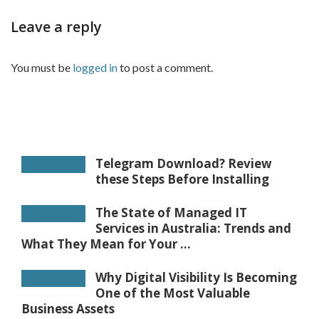
Leave a reply
You must be
logged in
to post a comment.
Telegram Download? Review
these Steps Before Installing
The State of Managed IT
Services in Australia: Trends and
What They Mean for Your ...
Why Digital Visibility Is Becoming
One of the Most Valuable
Business Assets