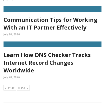
Communication Tips for Working
With an IT Partner Effectively
July 20, 2026
Learn How DNS Checker Tracks
Internet Record Changes
Worldwide
July 20, 2026
PREV
NEXT