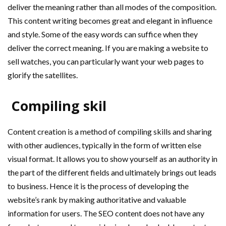
deliver the meaning rather than all modes of the composition.
This content writing becomes great and elegant in influence
and style. Some of the easy words can suffice when they
deliver the correct meaning. If you are making a website to
sell watches, you can particularly want your web pages to
glorify the satellites.
Compiling skil
Content creation is a method of compiling skills and sharing
with other audiences, typically in the form of written else
visual format. It allows you to show yourself as an authority in
the part of the different fields and ultimately brings out leads
to business. Hence it is the process of developing the
website’s rank by making authoritative and valuable
information for users. The SEO content does not have any