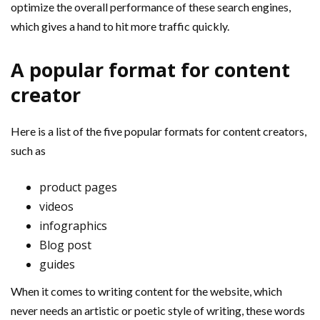
optimize the overall performance of these search engines,
which gives a hand to hit more traffic quickly.
A popular format for content
creator
Here is a list of the five popular formats for content creators,
such as
product pages
videos
infographics
Blog post
guides
When it comes to writing content for the website, which
never needs an artistic or poetic style of writing, these words