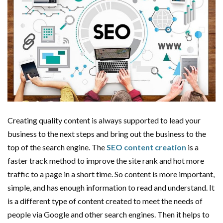
Creating quality content is always supported to lead your
business to the next steps and bring out the business to the
top of the search engine. The
SEO content creation
is a
faster track method to improve the site rank and hot more
traffic to a page in a short time. So content is more important,
simple, and has enough information to read and understand. It
is a different type of content created to meet the needs of
people via Google and other search engines. Then it helps to