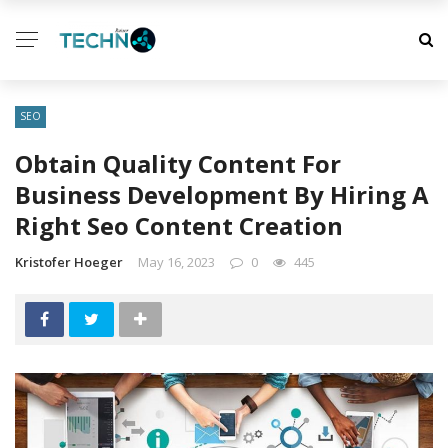
SEO
Obtain Quality Content For
Business Development By Hiring A
Right Seo Content Creation
Kristofer Hoeger
May 16, 2023
0
445