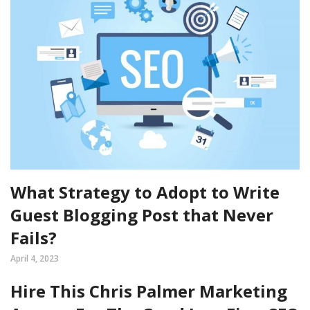
What Strategy to Adopt to Write
Guest Blogging Post that Never
Fails?
April 4, 2023
Hire This Chris Palmer Marketing