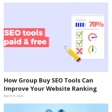
How Group Buy SEO Tools Can
Improve Your Website Ranking
March 9, 2026