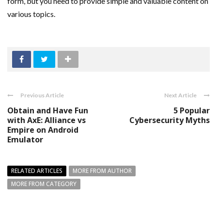
form, but you need to provide simple and valuable content on
various topics.
Previous Article
Next Article
Obtain and Have Fun
5 Popular
with AxE: Alliance vs
Cybersecurity Myths
Empire on Android
Emulator
RELATED ARTICLES
MORE FROM AUTHOR
MORE FROM CATEGORY