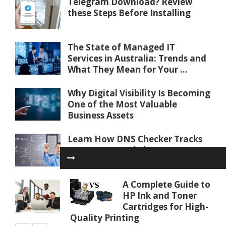
Telegram Download? Review
these Steps Before Installing
The State of Managed IT
Services in Australia: Trends and
What They Mean for Your ...
Why Digital Visibility Is Becoming
One of the Most Valuable
Business Assets
Learn How DNS Checker Tracks
Internet Record Changes
Worldwide
A Complete Guide to
Communication Tips for Working
HP Ink and Toner
With an IT Partner Effectively
Cartridges for High-
Quality Printing