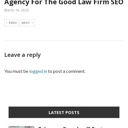
Agency For The Good Law Firm SEO
March 16, 2023
PREV
NEXT
Leave a reply
You must be
logged in
to post a comment.
LATEST POSTS