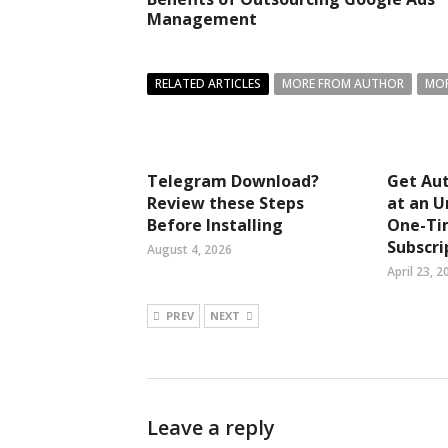
Management
RELATED ARTICLES
MORE FROM AUTHOR
MOR
Telegram Download?
Get Aut
Review these Steps
at an U
Before Installing
One-Ti
Subscri
August 4, 2026
April 23, 2
PREV
NEXT
Leave a reply