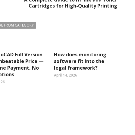
Cartridges for High-Quality Printing
E FROM CATEGORY
oCAD Full Version
How does monitoring
nbeatable Price —
software fit into the
me Payment, No
legal framework?
ptions
April 14, 2026
026