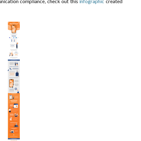
nication compliance, check out this
infographic
created