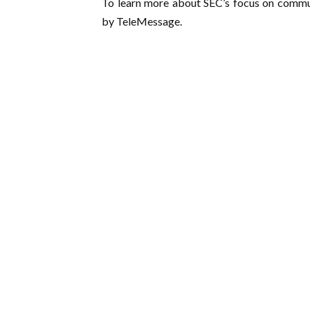
To learn more about SEC’s focus on commu
by TeleMessage.