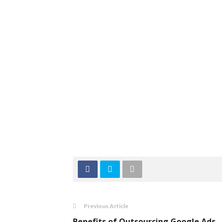
Previous Article
Benefits of Outsourcing Google Ads