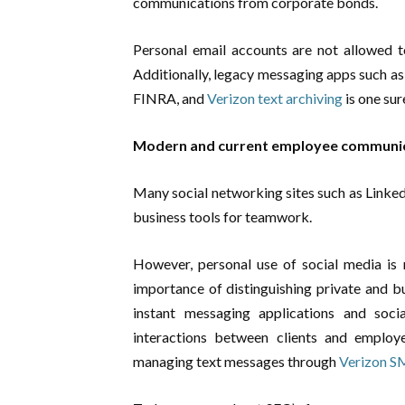
communications from corporate bonds.
Personal email accounts are not allowed
Additionally, legacy messaging apps such as
FINRA, and
Verizon text archiving
is one su
Modern and current employee communi
Many social networking sites such as Linke
business tools for teamwork.
However, personal use of social media is 
importance of distinguishing private and b
instant messaging applications and soc
interactions between clients and employ
managing text messages through
Verizon S