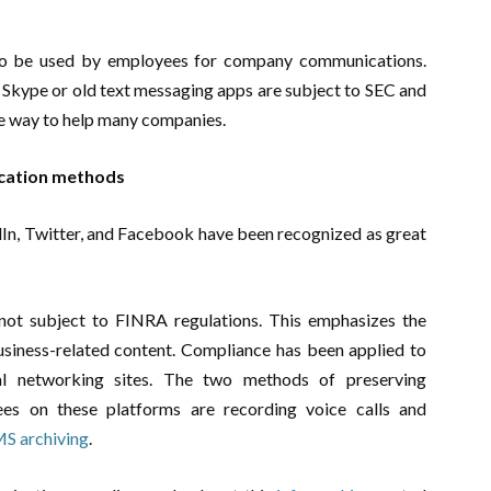
 to be used by employees for company communications.
 Skype or old text messaging apps are subject to SEC and
re way to help many companies.
cation methods
dIn, Twitter, and Facebook have been recognized as great
not subject to FINRA regulations. This emphasizes the
usiness-related content. Compliance has been applied to
ial networking sites. The two methods of preserving
ees on these platforms are recording voice calls and
MS archiving
.