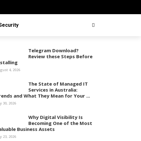
Security
Telegram Download?
Review these Steps Before
stalling
gust 4, 2026
The State of Managed IT
Services in Australia:
rends and What They Mean for Your ...
ly 30, 2026
Why Digital Visibility Is
Becoming One of the Most
aluable Business Assets
ly 23, 2026