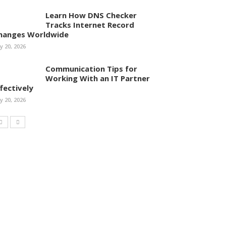
Learn How DNS Checker
Tracks Internet Record
hanges Worldwide
ly 20, 2026
Communication Tips for
Working With an IT Partner
ffectively
ly 20, 2026