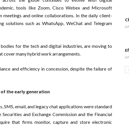
ndemic, tools like Zoom, Cisco Webex and Microsoft
meetings and online collaborations. In the daily client-
C
ing solutions such as WhatsApp, WeChat and Telegram
Ju
odies for the tech and digital industries, are moving to
E
hat cover many hybrid work arrangements.
Ju
ance and efficiency in concession, despite the failure of
f the early generation
, SMS, email, and legacy chat applications were standard
 Securities and Exchange Commission and the Financial
uire that firms monitor, capture and store electronic