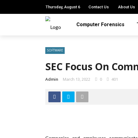
Thursday, August 6
Contact Us
About Us
Computer Forensics
SOFTWARE
SEC Focus On Comm
Admin
March 13, 2022
0
401
Companies and employees communicate a