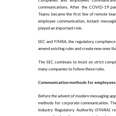
communications. After the COVID-19 pa
Teams became the first line of remote team 
employee communication, instant messag
played an important role.
SEC and FINRA, the regulatory compliance b
amend existing rules and create new ones t
The SEC continues to insist on strict compli
many companies to follow these rules.
Communication methods for employees o
Before the advent of modern messaging apps
methods for corporate communication. The
Industry Regulatory Authority (FINRA) req