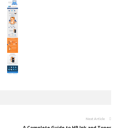
Next Article
A Complete Guide to HP Ink and Toner