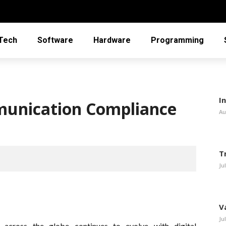
Tech
Software
Hardware
Programming
In
unication Compliance
Au
T
Ju
V
Ju
cross the globe continues to evolve with digital