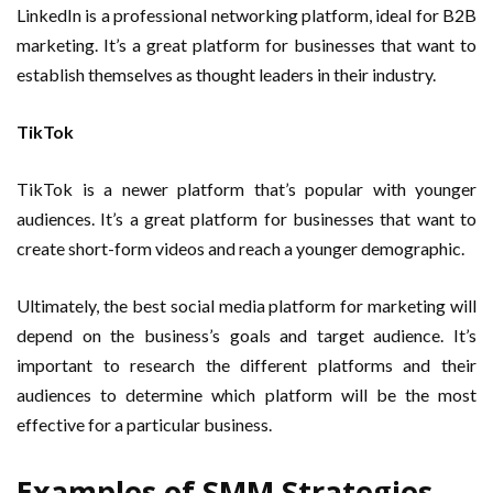
LinkedIn is a professional networking platform, ideal for B2B
marketing. It’s a great platform for businesses that want to
establish themselves as thought leaders in their industry.
TikTok
TikTok is a newer platform that’s popular with younger
audiences. It’s a great platform for businesses that want to
create short-form videos and reach a younger demographic.
Ultimately, the best social media platform for marketing will
depend on the business’s goals and target audience. It’s
important to research the different platforms and their
audiences to determine which platform will be the most
effective for a particular business.
Examples of SMM Strategies