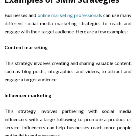
Businesses and
online marketing professionals
can use many
different social media marketing strategies to reach and
engage with their target audience. Here are a few examples:
Content marketing
This strategy involves creating and sharing valuable content,
such as blog posts, infographics, and videos, to attract and
engage a target audience.
Influencer marketing
This strategy involves partnering with social media
influencers with a large following to promote a product or
service. Influencers can help businesses reach more people
and build brand awareness.