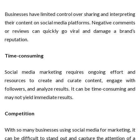
Businesses have limited control over sharing and interpreting
their content on social media platforms. Negative comments
or reviews can quickly go viral and damage a brand’s
reputation.
Time-consuming
Social media marketing requires ongoing effort and
resources to create and curate content, engage with
followers, and analyze results. It can be time-consuming and
may not yield immediate results.
Competition
With so many businesses using social media for marketing, it
can be difficult to stand out and capture the attention of a