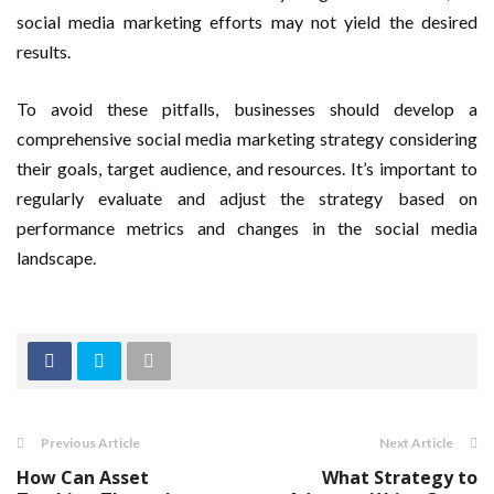
social media marketing efforts may not yield the desired
results.
To avoid these pitfalls, businesses should develop a
comprehensive social media marketing strategy considering
their goals, target audience, and resources. It’s important to
regularly evaluate and adjust the strategy based on
performance metrics and changes in the social media
landscape.
Previous Article
Next Article
How Can Asset
What Strategy to