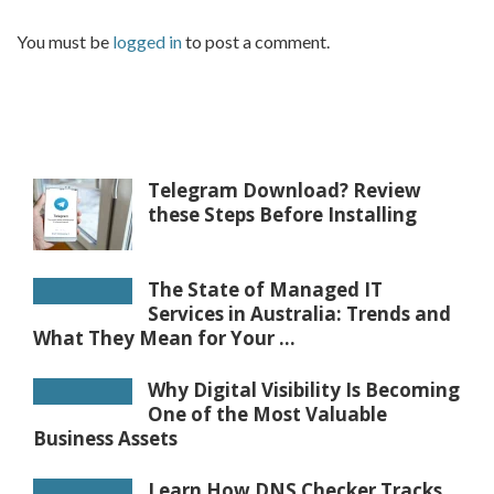
You must be
logged in
to post a comment.
Telegram Download? Review
these Steps Before Installing
The State of Managed IT
Services in Australia: Trends and
What They Mean for Your ...
Why Digital Visibility Is Becoming
One of the Most Valuable
Business Assets
Learn How DNS Checker Tracks