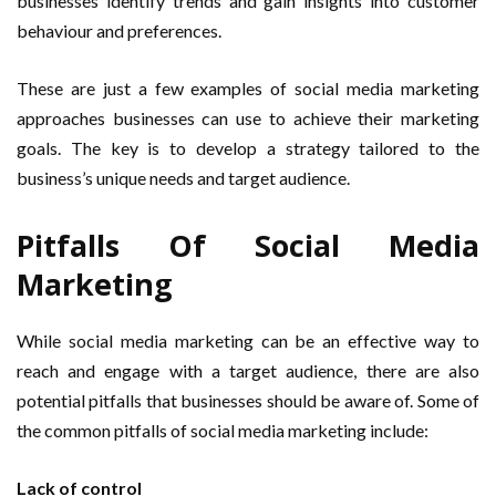
businesses identify trends and gain insights into customer
behaviour and preferences.
These are just a few examples of social media marketing
approaches businesses can use to achieve their marketing
goals. The key is to develop a strategy tailored to the
business’s unique needs and target audience.
Pitfalls Of Social Media
Marketing
While social media marketing can be an effective way to
reach and engage with a target audience, there are also
potential pitfalls that businesses should be aware of. Some of
the common pitfalls of social media marketing include:
Lack of control