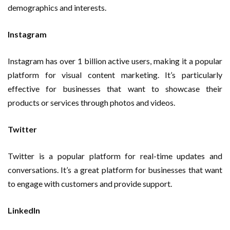
demographics and interests.
Instagram
Instagram has over 1 billion active users, making it a popular
platform for visual content marketing. It’s particularly
effective for businesses that want to showcase their
products or services through photos and videos.
Twitter
Twitter is a popular platform for real-time updates and
conversations. It’s a great platform for businesses that want
to engage with customers and provide support.
LinkedIn