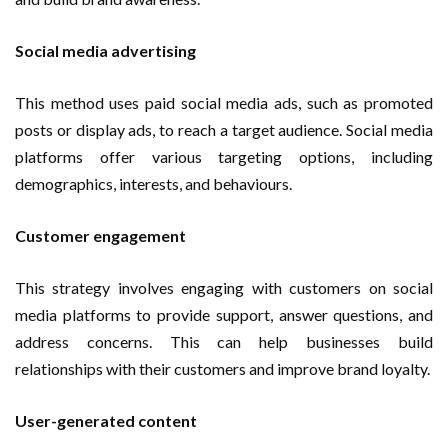
Social media advertising
This method uses paid social media ads, such as promoted
posts or display ads, to reach a target audience. Social media
platforms offer various targeting options, including
demographics, interests, and behaviours.
Customer engagement
This strategy involves engaging with customers on social
media platforms to provide support, answer questions, and
address concerns. This can help businesses build
relationships with their customers and improve brand loyalty.
User-generated content