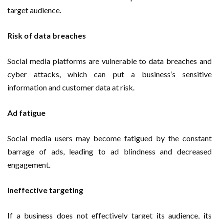
target audience.
Risk of data breaches
Social media platforms are vulnerable to data breaches and
cyber attacks, which can put a business’s sensitive
information and customer data at risk.
Ad fatigue
Social media users may become fatigued by the constant
barrage of ads, leading to ad blindness and decreased
engagement.
Ineffective targeting
If a business does not effectively target its audience, its