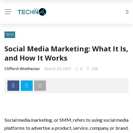
TECH
Social Media Marketing: What It Is,
and How It Works
Clifford Wintheiser
March 30, 2023
0
298
Social media marketing, or SMM, refers to using social media
platforms to advertise a product, service, company, or brand.