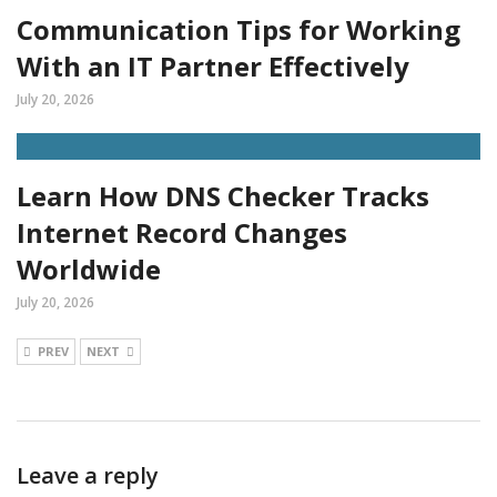
Communication Tips for Working
With an IT Partner Effectively
July 20, 2026
Learn How DNS Checker Tracks
Internet Record Changes
Worldwide
July 20, 2026
PREV
NEXT
Leave a reply