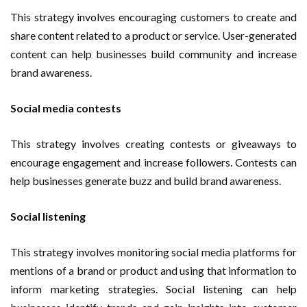
This strategy involves encouraging customers to create and
share content related to a product or service. User-generated
content can help businesses build community and increase
brand awareness.
Social media contests
This strategy involves creating contests or giveaways to
encourage engagement and increase followers. Contests can
help businesses generate buzz and build brand awareness.
Social listening
This strategy involves monitoring social media platforms for
mentions of a brand or product and using that information to
inform marketing strategies. Social listening can help