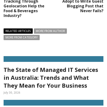
Tracking Through
Adopt to Write Guest
Geolocation Help the
Blogging Post that
Food & Beverages
Never Fails?
Industry?
RELATED ARTICLES
MORE FROM AUTHOR
MORE FROM CATEGORY
The State of Managed IT Services
in Australia: Trends and What
They Mean for Your Business
July 30, 2026