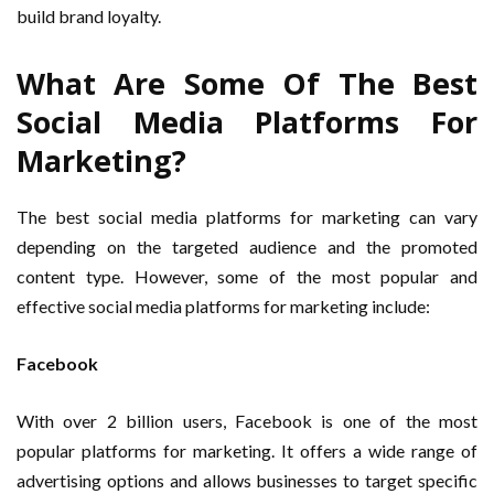
build brand loyalty.
What Are Some Of The Best
Social Media Platforms For
Marketing?
The best social media platforms for marketing can vary
depending on the targeted audience and the promoted
content type. However, some of the most popular and
effective social media platforms for marketing include:
Facebook
With over 2 billion users, Facebook is one of the most
popular platforms for marketing. It offers a wide range of
advertising options and allows businesses to target specific