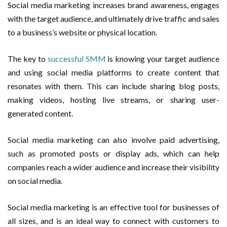
Social media marketing increases brand awareness, engages
with the target audience, and ultimately drive traffic and sales
to a business’s website or physical location.
The key to
successful SMM
is knowing your target audience
and using social media platforms to create content that
resonates with them. This can include sharing blog posts,
making videos, hosting live streams, or sharing user-
generated content.
Social media marketing can also involve paid advertising,
such as promoted posts or display ads, which can help
companies reach a wider audience and increase their visibility
on social media.
Social media marketing is an effective tool for businesses of
all sizes, and is an ideal way to connect with customers to